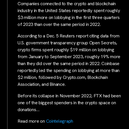
Companies connected to the crypto and blockchain
industry in the United States reportedly spent roughly
$3 million more on lobbying in the first three quarters
of 2023 than over the same period in 2022.
According to a Dec. 5 Reuters report citing data from
U.S. government transparency group Open Secrets,
crypto firms spent roughly $19 million on lobbying
from January to September 2023, roughly 19% more
than they did over the same period in 2022. Coinbase
reportedly led the spending on lobbying at more than
$2 million, followed by Crypto.com, Blockchain
Association, and Binance.
Before its collapse in November 2022, FTX had been
one of the biggest spenders in the crypto space on
donations…
Read more on
Cointelegraph