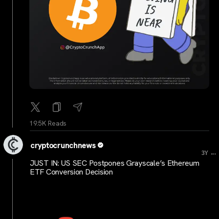
19.5K Reads
cryptocrunchnews
...
3Y
JUST IN: US SEC Postpones Grayscale’s Ethereum
ETF Conversion Decision