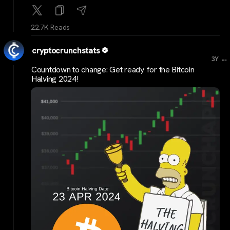
22.7K Reads
cryptocrunchstats
...
3Y
Countdown to change: Get ready for the Bitcoin
Halving 2024!