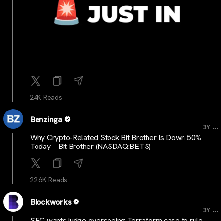
24K Reads
Benzinga
...
3Y
Why Crypto-Related Stock Bit Brother Is Down 50%
Today – Bit Brother (NASDAQ:BETS)
22.6K Reads
Blockworks
...
3Y
SEC wants judge overseeing Terraform case to rule