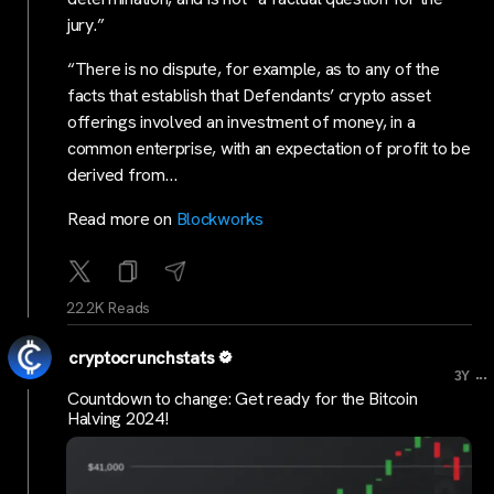
jury.”
“There is no dispute, for example, as to any of the
facts that establish that Defendants’ crypto asset
offerings involved an investment of money, in a
common enterprise, with an expectation of profit to be
derived from…
Read more on
Blockworks
22.2K Reads
cryptocrunchstats
...
3Y
Countdown to change: Get ready for the Bitcoin
Halving 2024!