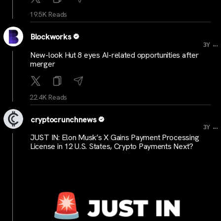
19.5K Reads
Blockworks
...
3Y
New-look Hut 8 eyes AI-related opportunities after
merger
22.4K Reads
cryptocrunchnews
...
3Y
JUST IN: Elon Musk’s X Gains Payment Processing
License in 12 U.S. States, Crypto Payments Next?