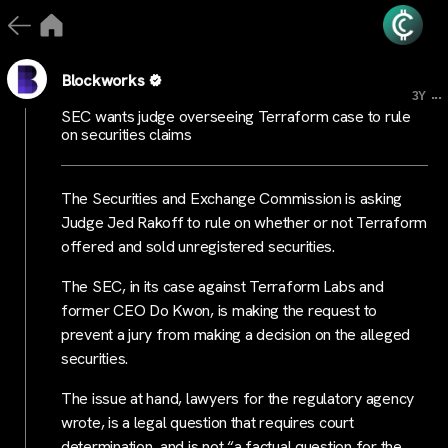
Blockworks
...
3Y
SEC wants judge overseeing Terraform case to rule
on securities claims
The Securities and Exchange Commission is asking
Judge Jed Rakoff to rule on whether or not Terraform
offered and sold unregistered securities.
The SEC, in its case against Terraform Labs and
former CEO Do Kwon, is making the request to
prevent a jury from making a decision on the alleged
securities.
The issue at hand, lawyers for the regulatory agency
wrote, is a legal question that requires court
determination, and is not “a factual question for the