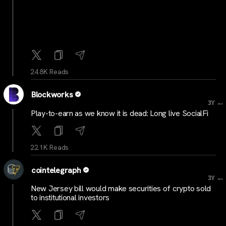
24.8K Reads
Blockworks
...
3Y
Play-to-earn as we know it is dead: Long live SocialFi
22.1K Reads
cointelegraph
...
3Y
New Jersey bill would make securities of crypto sold
to institutional investors