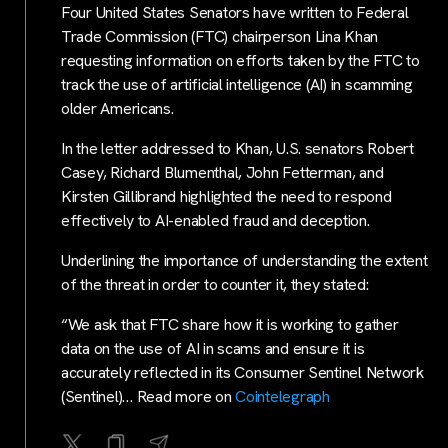
Four United States Senators have written to Federal
Trade Commission (FTC) chairperson Lina Khan
requesting information on efforts taken by the FTC to
track the use of artificial intelligence (AI) in scamming
older Americans.
In the letter addressed to Khan, U.S. senators Robert
Casey, Richard Blumenthal, John Fetterman, and
Kirsten Gillibrand highlighted the need to respond
effectively to AI-enabled fraud and deception.
Underlining the importance of understanding the extent
of the threat in order to counter it, they stated:
“We ask that FTC share how it is working to gather
data on the use of AI in scams and ensure it is
accurately reflected in its Consumer Sentinel Network
(Sentinel)… Read more on
Cointelegraph