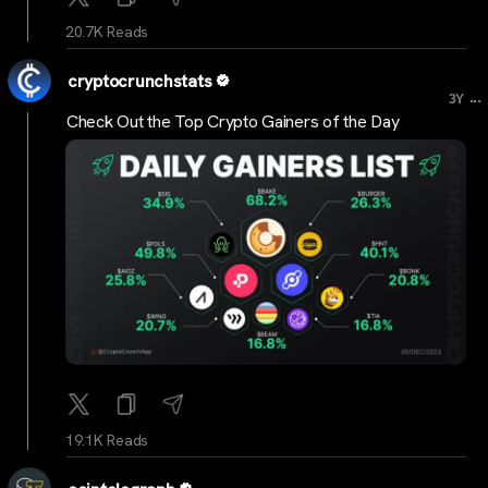
20.7K Reads
cryptocrunchstats
...
3Y
Check Out the Top Crypto Gainers of the Day
19.1K Reads