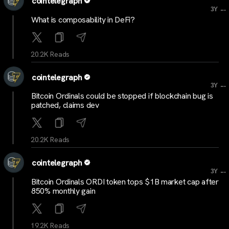
cointelegraph
...
3Y
What is composability in DeFi?
20.2K Reads
cointelegraph
...
3Y
Bitcoin Ordinals could be stopped if blockchain bug is
patched, claims dev
20.2K Reads
cointelegraph
...
3Y
Bitcoin Ordinals ORDI token tops $1B market cap after
850% monthly gain
19.2K Reads