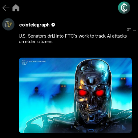
cointelegraph
...
3Y
U.S. Senators drill into FTC’s work to track AI attacks
on elder citizens