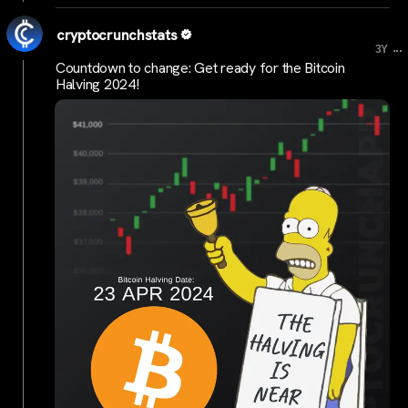
cryptocrunchstats
...
3Y
Countdown to change: Get ready for the Bitcoin
Halving 2024!