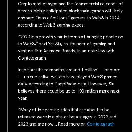
Crypto market hype and the “commercial release” of
several highly anticipated blockchain games will likely
onboard “tens of millions” gamers to Web3 in 2024,
according to Web3 gaming execs.
“2024 is a growth year in terms of bringing people on
to Web3,” said Yat Siu, co-founder of gaming and
venture firm Animoca Brands, in an interview with
Cointelegraph.
In the last three months, around 1 million — or more
— unique active wallets have played Web3 games
daily, according to DappRadar data. However, Siu
believes there could be up to 100 million more next
year.
“Many of the gaming titles that are about to be
released were in alpha or beta stages in 2022 and
2023 and are now… Read more on
Cointelegraph