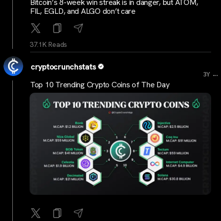
Bitcoin’s 8-week win streak is in danger, but ATOM,
FIL, EGLD, and ALGO don’t care
37.1K Reads
cryptocrunchstats
...
3Y
Top 10 Trending Crypto Coins of The Day