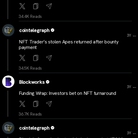
34.4K Reads
cointelegraph
...
3Y
NFT Trader’s stolen Apes returned after bounty
payment
34.5K Reads
Blockworks
...
3Y
Funding Wrap: Investors bet on NFT turnaround
36.7K Reads
cointelegraph
...
3Y