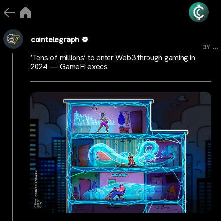
cointelegraph
...
3Y
‘Tens of millions’ to enter Web3 through gaming in
2024 — GameFi execs