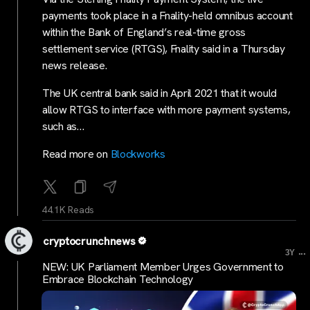
payments took place in a Fnality-held omnibus account
within the Bank of England’s real-time gross
settlement service (RTGS), Fnality said in a Thursday
news release.
The UK central bank said in April 2021 that it would
allow RTGS to interface with more payment systems,
such as…
Read more on
Blockworks
44.1K Reads
cryptocrunchnews
...
3Y
NEW: UK Parliament Member Urges Government to
Embrace Blockchain Technology