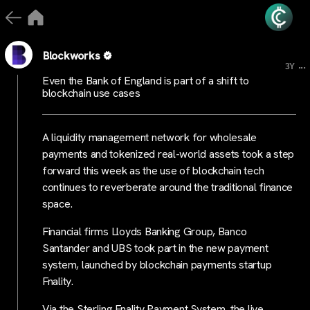
Blockworks
...
3Y
Even the Bank of England is part of a shift to
blockchain use cases
A liquidity management network for wholesale
payments and tokenized real-world assets took a step
forward this week as the use of blockchain tech
continues to reverberate around the traditional finance
space.
Financial firms Lloyds Banking Group, Banco
Santander and UBS took part in the new payment
system, launched by blockchain payments startup
Fnality.
Via the Sterling Fnality Payment System, the live