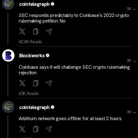
cointelegraph
...
3Y
SEC responds predictably to Coinbase’s 2022 crypto
rulemaking petition: No
42.8K Reads
Blockworks
...
3Y
Coinbase says it will challenge SEC crypto rulemaking
rejection
43K Reads
cointelegraph
...
3Y
Arbitrum network goes offline for at least 2 hours