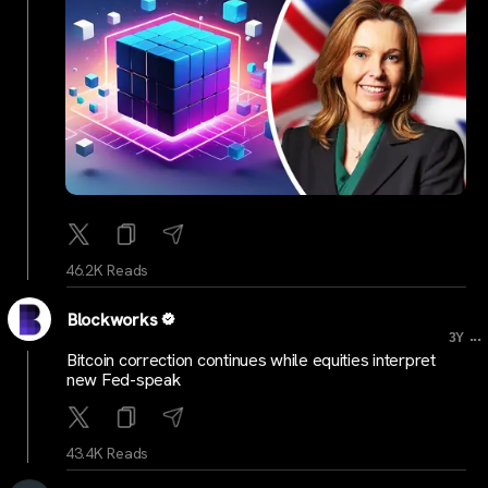
46.2K Reads
Blockworks
...
3Y
Bitcoin correction continues while equities interpret
new Fed-speak
43.4K Reads