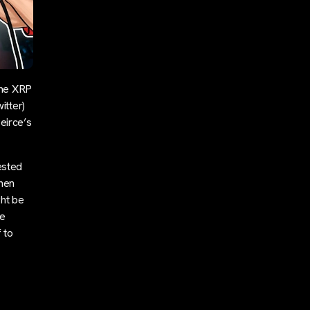
the XRP
itter)
eirce’s
ested
when
ght be
re
 to