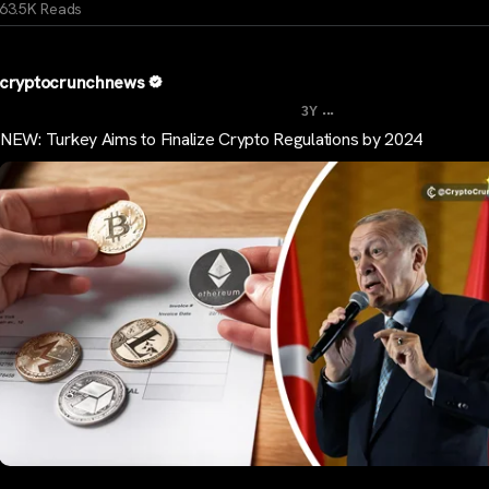
63.5K Reads
cryptocrunchnews
...
3Y
NEW: Turkey Aims to Finalize Crypto Regulations by 2024