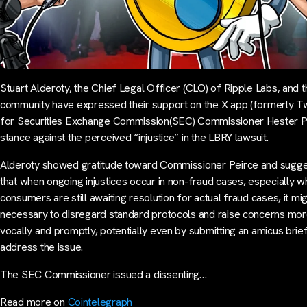
Stuart Alderoty, the Chief Legal Officer (CLO) of Ripple Labs, and 
community have expressed their support on the X app (formerly Tw
for Securities Exchange Commission(SEC) Commissioner Hester P
stance against the perceived “injustice” in the LBRY lawsuit.
Alderoty showed gratitude toward Commissioner Peirce and sugg
that when ongoing injustices occur in non-fraud cases, especially 
consumers are still awaiting resolution for actual fraud cases, it mi
necessary to disregard standard protocols and raise concerns mo
vocally and promptly, potentially even by submitting an amicus brief
address the issue.
The SEC Commissioner issued a dissenting…
Read more on
Cointelegraph