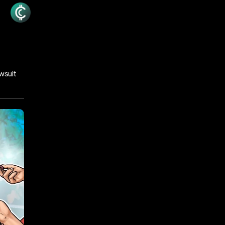
wsuit