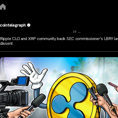
cointelegraph
...
3Y
Ripple CLO and XRP community back SEC commissioner’s LBRY la
dissent