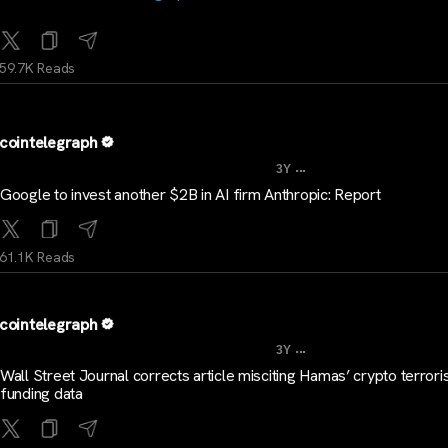
59.7K Reads
cointelegraph
...
3Y
Google to invest another $2B in AI firm Anthropic: Report
61.1K Reads
cointelegraph
...
3Y
Wall Street Journal corrects article misciting Hamas’ crypto terror
funding data