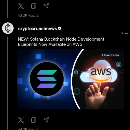
43.2K Reads
cryptocrunchnews
...
3Y
NEW: Solana Blockchain Node Development
Blueprints Now Available on AWS
44.2K Reads