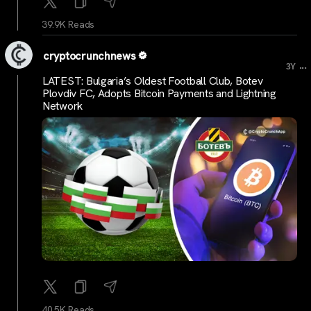
39.9K Reads
cryptocrunchnews
...
3Y
LATEST: Bulgaria’s Oldest Football Club, Botev
Plovdiv FC, Adopts Bitcoin Payments and Lightning
Network
40.5K Reads