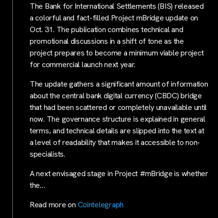
The Bank for International Settlements (BIS) released
a colorful and fact-filled Project mBridge update on
Oct. 31. The publication combines technical and
promotional discussions in a shift of tone as the
project prepares to become a minimum viable project
for commercial launch next year.
The update gathers a significant amount of information
about the central bank digital currency (CBDC) bridge
that had been scattered or completely unavailable until
now. The governance structure is explained in general
terms, and technical details are slipped into the text at
a level of readability that makes it accessible to non-
specialists.
A next envisaged stage in Project #mBridge is whether
the…
Read more on
Cointelegraph