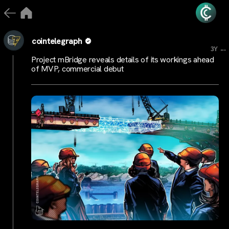
cointelegraph
...
3Y
Project mBridge reveals details of its workings ahead
of MVP, commercial debut