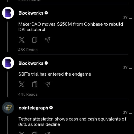
Blockworks
...
3Y
MakerDAO moves $250M from Coinbase to rebuild
DAI collateral
43K Reads
Blockworks
...
3Y
SBF’s trial has entered the endgame
44K Reads
cointelegraph
...
3Y
Tether attestation shows cash and cash equivalents of
86% as loans decline