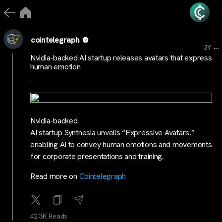
cointelegraph
...
2Y
Nvidia-backed AI startup releases avatars that express
human emotion
Nvidia-backed
AI startup Synthesia unveils “Expressive Avatars,”
enabling AI to convey human emotions and movements
for corporate presentations and training.
Read more on
Cointelegraph
42.3K Reads