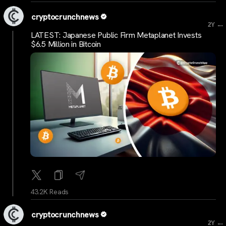
cryptocrunchnews
...
2Y
LATEST: Japanese Public Firm Metaplanet Invests
$6.5 Million in Bitcoin
43.2K Reads
cryptocrunchnews
...
2Y