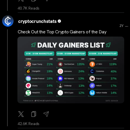
40.7K Reads
cryptocrunchstats
...
2Y
Check Out the Top Crypto Gainers of the Day
42.6K Reads