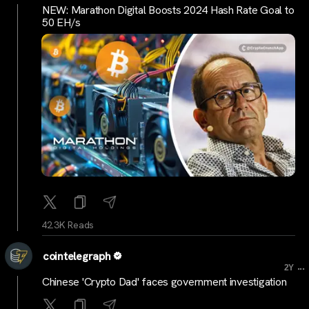
NEW: Marathon Digital Boosts 2024 Hash Rate Goal to
50 EH/s
42.3K Reads
cointelegraph
...
2Y
Chinese 'Crypto Dad' faces government investigation