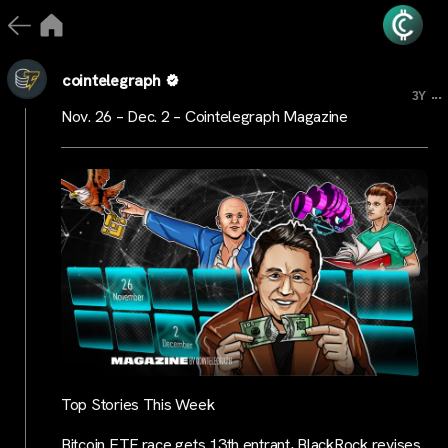
cointelegraph
...
3Y
Nov. 26 – Dec. 2 – Cointelegraph Magazine
Top Stories This Week
Bitcoin ETF race gets 13th entrant, BlackRock revises