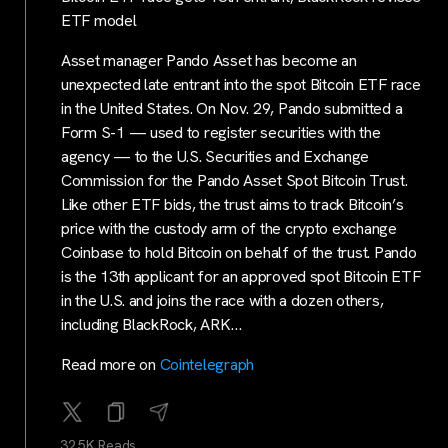
ETF model
Asset manager Pando Asset has become an
unexpected late entrant into the spot Bitcoin ETF race
in the United States. On Nov. 29, Pando submitted a
Form S-1 — used to register securities with the
agency — to the U.S. Securities and Exchange
Commission for the Pando Asset Spot Bitcoin Trust.
Like other ETF bids, the trust aims to track Bitcoin’s
price with the custody arm of the crypto exchange
Coinbase to hold Bitcoin on behalf of the trust. Pando
is the 13th applicant for an approved spot Bitcoin ETF
in the U.S. and joins the race with a dozen others,
including BlackRock, ARK…
Read more on
Cointelegraph
32.5K Reads