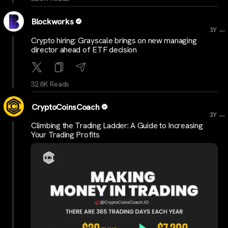
Blockworks
...
3Y
Crypto hiring: Grayscale brings on new managing
director ahead of ETF decision
32.8K Reads
CryptoCoinsCoach
...
3Y
Climbing the Trading Ladder: A Guide to Increasing
Your Trading Profits