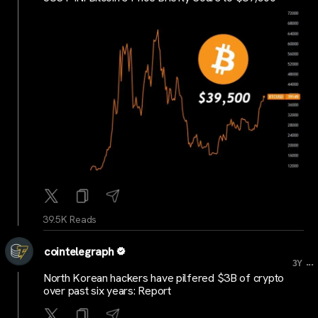
39.5K Reads
cointelegraph
...
3Y
North Korean hackers have pilfered $3B of crypto
over past six years: Report