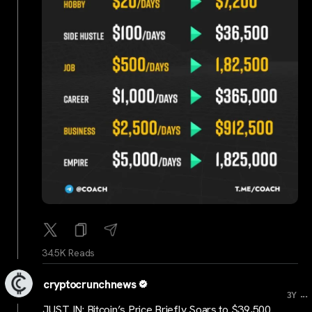
34.5K Reads
cryptocrunchnews
...
3Y
JUST IN: Bitcoin’s Price Briefly Soars to $39,500