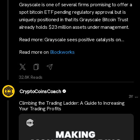
Grayscale is one of several firms promising to offer a
spot bitcoin ETF pending regulatory approval but is
uniquely positioned in that its Grayscale Bitcoin Trust
already holds $23 million assets under management.
Read more: Grayscale sees positive catalysts on…
Read more on
Blockworks
32.8K Reads
CryptoCoinsCoach
...
3Y
Climbing the Trading Ladder: A Guide to Increasing
Your Trading Profits