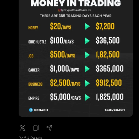
34.5K Reads