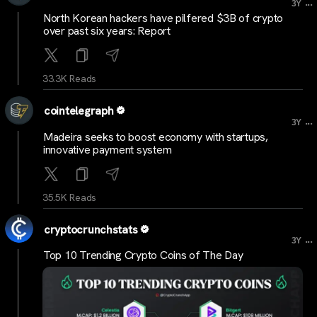
...
3Y
North Korean hackers have pilfered $3B of crypto
over past six years: Report
33.3K Reads
cointelegraph
...
3Y
Madeira seeks to boost economy with startups,
innovative payment system
35.5K Reads
cryptocrunchstats
...
3Y
Top 10 Trending Crypto Coins of The Day