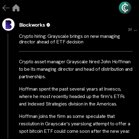
Blockworks
...
3Y
Crypto hiring: Grayscale brings on new managing
director ahead of ETF decision
Crypto asset manager Grayscale hired John Hoffman
to be its managing director and head of distribution and
partnerships.
Hoffman spent the past several years at Invesco,
where he most recently headed up the firm’s ETFs
and Indexed Strategies division in the Americas.
Hoffman joins the firm as some speculate that
resolution in Grayscale’s yearslong attempt to offer a
spot bitcoin ETF could come soon after the new year.