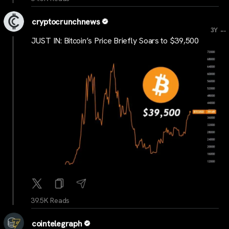
cryptocrunchnews
...
3Y
JUST IN: Bitcoin’s Price Briefly Soars to $39,500
39.5K Reads
cointelegraph