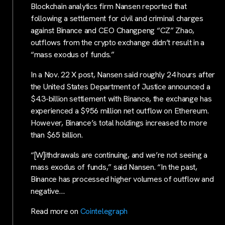
Blockchain analytics firm Nansen reported that
following a settlement for civil and criminal charges
against Binance and CEO Changpeng “CZ” Zhao,
outflows from the crypto exchange didn’t result in a
“mass exodus of funds.”
In a Nov. 22 X post, Nansen said roughly 24 hours after
the United States Department of Justice announced a
$4.3-billion settlement with Binance, the exchange has
experienced a $956 million net outflow on Ethereum.
However, Binance’s total holdings increased to more
than $65 billion.
“[W]ithdrawals are continuing, and we’re not seeing a
mass exodus of funds,” said Nansen. “In the past,
Binance has processed higher volumes of outflow and
negative…
Read more on
Cointelegraph