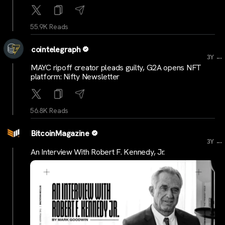
55.9K Reads
cointelegraph
...
3Y
MAYC ripoff creator pleads guilty, G2A opens NFT
platform: Nifty Newsletter
56.8K Reads
BitcoinMagazine
...
3Y
An Interview With Robert F. Kennedy, Jr.