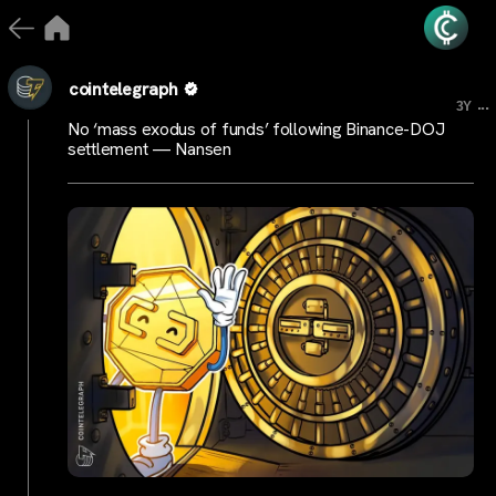
cointelegraph
...
3Y
No ‘mass exodus of funds’ following Binance-DOJ
settlement — Nansen