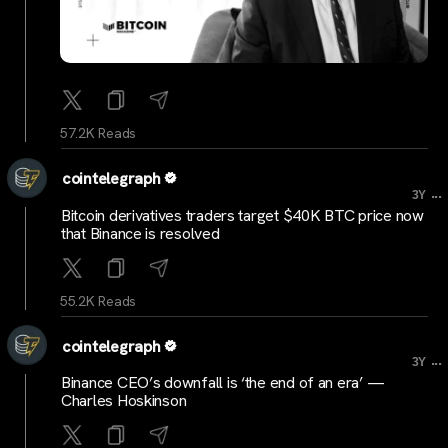
57.2K Reads
cointelegraph
...
3Y
Bitcoin derivatives traders target $40K BTC price now
that Binance is resolved
55.2K Reads
cointelegraph
...
3Y
Binance CEO’s downfall is ‘the end of an era’ —
Charles Hoskinson