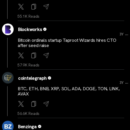
55.1K Reads
Blockworks
...
3Y
Bitcoin ordinals startup Taproot Wizards hires CTO
after seed raise
57.9K Reads
cointelegraph
...
3Y
BTC, ETH, BNB, XRP, SOL, ADA, DOGE, TON, LINK,
AVAX
56.6K Reads
Benzinga