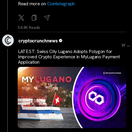
Read more on
Cointelegraph
54.4K Reads
cryptocrunchnews
...
3Y
LATEST: Swiss City Lugano Adopts Polygon for
Improved Crypto Experience in MyLugano Payment
Application