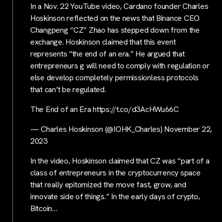
In a Nov. 22 YouTube video, Cardano founder Charles
Hoskinson reflected on the news that Binance CEO
Changpeng “CZ” Zhao has stepped down from the
exchange. Hoskinson claimed that this event
represents “the end of an era.” He argued that
entrepreneurs g will need to comply with regulation or
else develop completely permissionless protocols
that can’t be regulated.
The End of an Era https://t.co/d3AcHWu66C
— Charles Hoskinson (@IOHK_Charles) November 22,
2023
In the video, Hoskinson claimed that CZ was “part of a
class of entrepreneurs in the cryptocurrency space
that really epitomized the move fast, grow, and
innovate side of things.” In the early days of crypto,
Bitcoin…