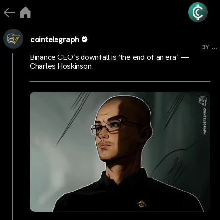
cointelegraph
...
3Y
Binance CEO’s downfall is ‘the end of an era’ —
Charles Hoskinson