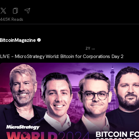
44.5K Reads
BitcoinMagazine
...
2Y
LIVE – MicroStrategy World: Bitcoin for Corporations Day 2