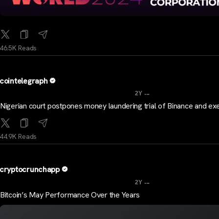
46.5K Reads
cointelegraph
...
2Y
Nigerian court postpones money laundering trial of Binance and ex
44.9K Reads
cryptocrunchapp
...
2Y
Bitcoin’s May Performance Over the Years