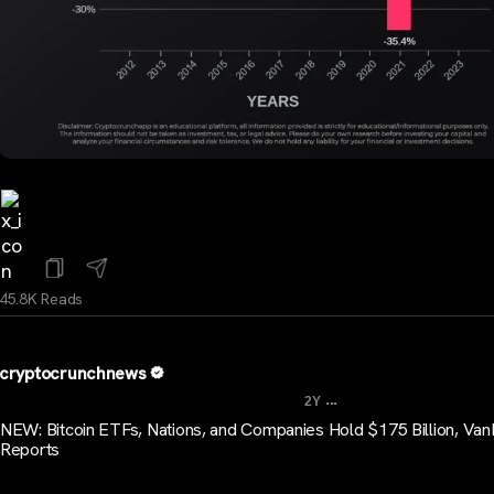
45.8K Reads
cryptocrunchnews
...
2Y
NEW: Bitcoin ETFs, Nations, and Companies Hold $175 Billion, Va
Reports