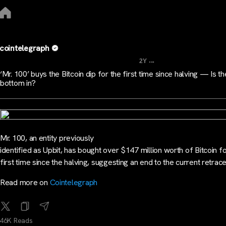
cointelegraph
...
2Y
‘Mr. 100’ buys the Bitcoin dip for the first time since halving — Is 
bottom in?
Mr. 100, an entity previously
identified as Upbit, has bought over $147 million worth of Bitcoin fo
first time since the halving, suggesting an end to the current retrac
Read more on
Cointelegraph
46K Reads