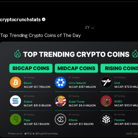
cryptocrunchstats
...
2Y
Top Trending Crypto Coins of The Day