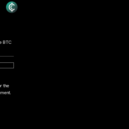
the BTC
r the
ement.