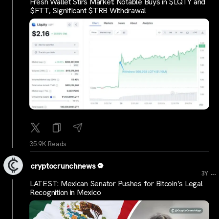
Fresh Wallet Stirs Market: Notable Buys in $LQTY and
$FTT, Significant $TRB Withdrawal
35.9K Reads
cryptocrunchnews
...
3Y
LATEST: Mexican Senator Pushes for Bitcoin’s Legal
Recognition in Mexico