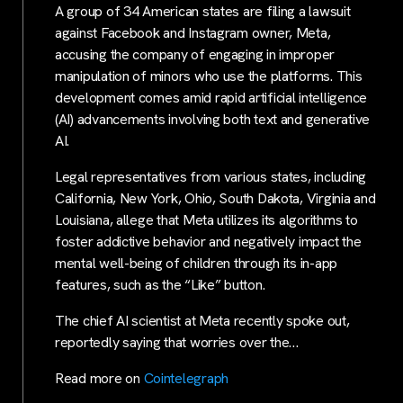
A group of 34 American states are filing a lawsuit
against Facebook and Instagram owner, Meta,
accusing the company of engaging in improper
manipulation of minors who use the platforms. This
development comes amid rapid artificial intelligence
(AI) advancements involving both text and generative
AI.
Legal representatives from various states, including
California, New York, Ohio, South Dakota, Virginia and
Louisiana, allege that Meta utilizes its algorithms to
foster addictive behavior and negatively impact the
mental well-being of children through its in-app
features, such as the “Like” button.
The chief AI scientist at Meta recently spoke out,
reportedly saying that worries over the…
Read more on
Cointelegraph