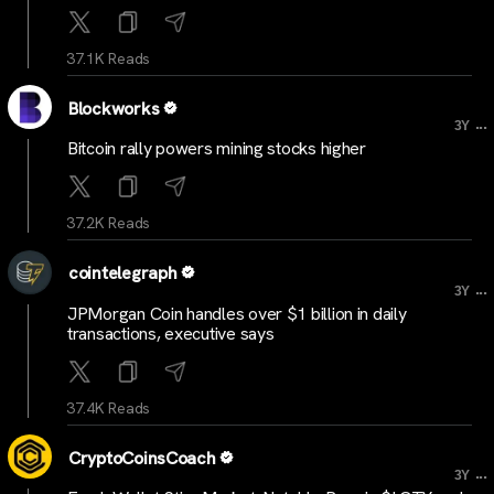
37.1K Reads
Blockworks
...
3Y
Bitcoin rally powers mining stocks higher
37.2K Reads
cointelegraph
...
3Y
JPMorgan Coin handles over $1 billion in daily
transactions, executive says
37.4K Reads
CryptoCoinsCoach
...
3Y