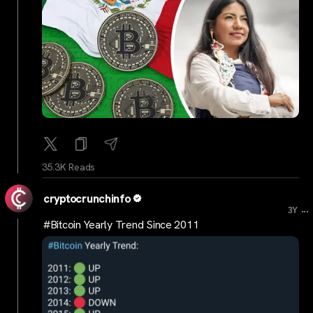
35.3K Reads
cryptocrunchinfo
...
3Y
#Bitcoin Yearly Trend Since 2011