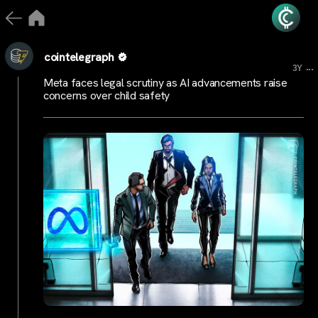
cointelegraph
...
3Y
Meta faces legal scrutiny as AI advancements raise
concerns over child safety