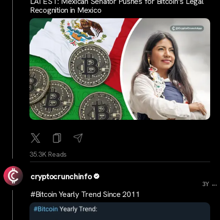
LATEST: Mexican Senator Pushes for Bitcoin’s Legal
Recognition in Mexico
35.3K Reads
cryptocrunchinfo
...
3Y
#Bitcoin Yearly Trend Since 2011