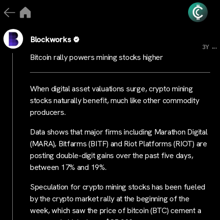
Blockworks
...
3Y
Bitcoin rally powers mining stocks higher
When digital asset valuations surge, crypto mining
stocks naturally benefit, much like other commodity
producers.
Data shows that major firms including Marathon Digital
(MARA), Bitfarms (BITF) and Riot Platforms (RIOT) are
posting double-digit gains over the past five days,
between 17% and 19%.
Speculation for crypto mining stocks has been fueled
by the crypto market rally at the beginning of the
week, which saw the price of bitcoin (BTC) cement a