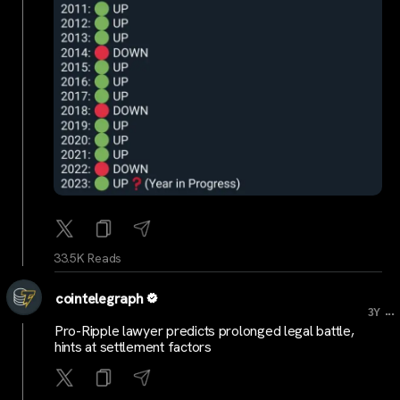
33.5K Reads
cointelegraph
...
3Y
Pro-Ripple lawyer predicts prolonged legal battle,
hints at settlement factors