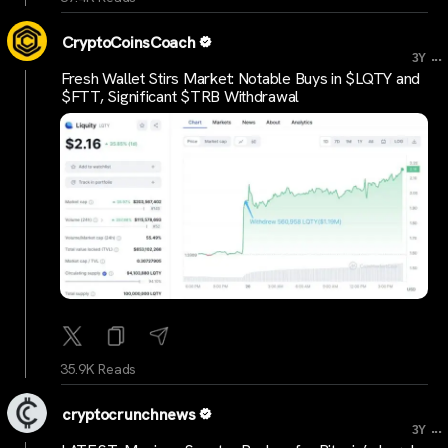
CryptoCoinsCoach
...
3Y
Fresh Wallet Stirs Market: Notable Buys in $LQTY and
$FTT, Significant $TRB Withdrawal
35.9K Reads
cryptocrunchnews
...
3Y