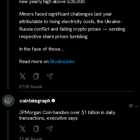
new yearly high above $35,000.
Miners faced significant challenges last year
attributable to rising electricity costs, the Ukraine-
Russia conflict and falling crypto prices — sending
respective share prices tumbling.
In the face of those…
Read more on
Blockworks
37.2K Reads
cointelegraph
...
3Y
JPMorgan Coin handles over $1 billion in daily
transactions, executive says
37.4K Reads