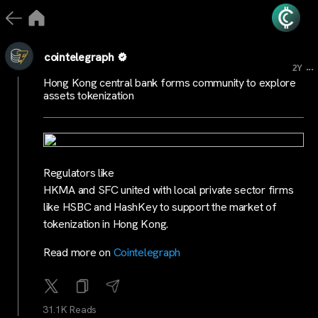
cointelegraph
...
2Y
Hong Kong central bank forms community to explore
assets tokenization
Regulators like
HKMA and SFC united with local private sector firms
like HSBC and HashKey to support the market of
tokenization in Hong Kong.
Read more on
Cointelegraph
31.1K Reads