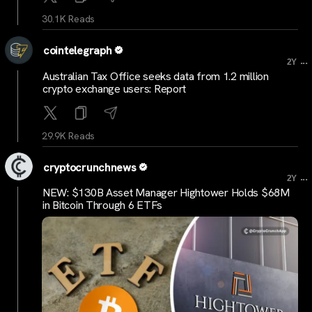
30.1K Reads
cointelegraph
...
2Y
Australian Tax Office seeks data from 1.2 million
crypto exchange users: Report
29.9K Reads
cryptocrunchnews
...
2Y
NEW: $130B Asset Manager Hightower Holds $68M
in Bitcoin Through 6 ETFs