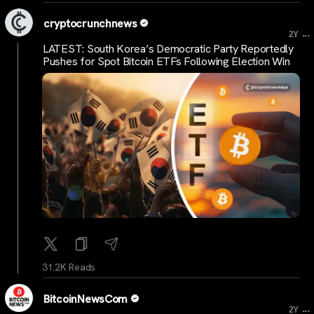
cryptocrunchnews
...
2Y
LATEST: South Korea’s Democratic Party Reportedly
Pushes for Spot Bitcoin ETFs Following Election Win
31.2K Reads
BitcoinNewsCom
...
2Y