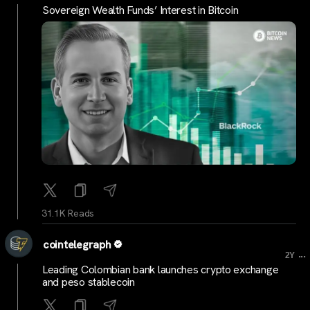
Sovereign Wealth Funds’ Interest in Bitcoin
31.1K Reads
cointelegraph
...
2Y
Leading Colombian bank launches crypto exchange
and peso stablecoin