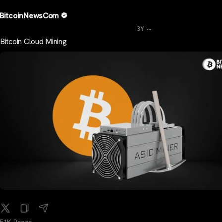
BitcoinNewsCom
...
3Y
Bitcoin Cloud Mining
51K Reads