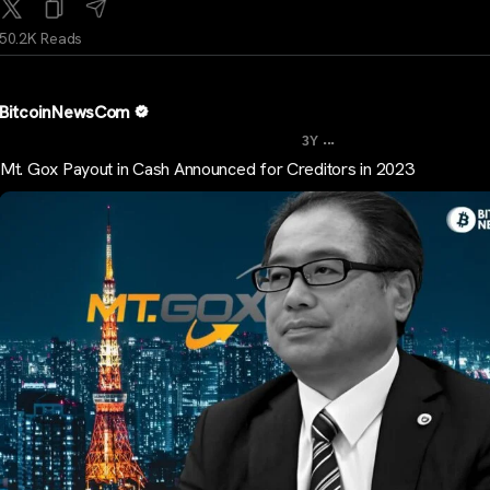
50.2K Reads
BitcoinNewsCom
...
3Y
Mt. Gox Payout in Cash Announced for Creditors in 2023