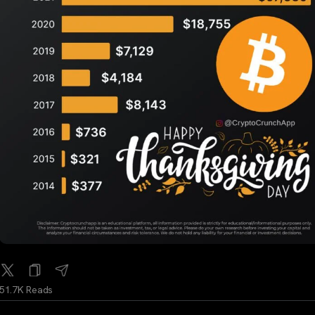
51.7K Reads