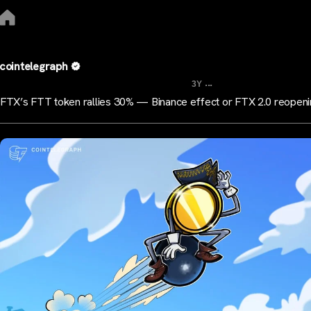
cointelegraph
...
3Y
FTX’s FTT token rallies 30% — Binance effect or FTX 2.0 reopen