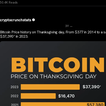
50.4K Reads
cryptocrunchstats
...
3Y
Bitcoin Price history on Thanksgiving day, From $377 in 2014 to a 
$37,390* in 2023.