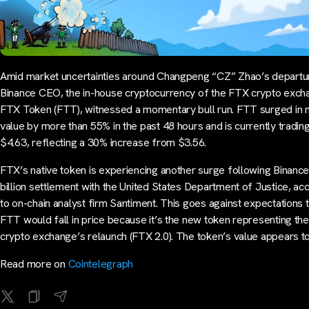
Amid market uncertainties around Changpeng “CZ” Zhao’s departu
Binance CEO, the in-house cryptocurrency of the FTX crypto exch
FTX Token (FTT), witnessed a momentary bull run. FTT surged in 
value by more than 55% in the past 48 hours and is currently trading
$4.63, reflecting a 30% increase from $3.56.
FTX’s native token is experiencing another surge following Binance
billion settlement with the United States Department of Justice, ac
to on-chain analyst firm Santiment. This goes against expectations 
FTT would fall in price because it’s the new token representing th
crypto exchange’s relaunch (FTX 2.0). The token’s value appears t
Read more on
Cointelegraph