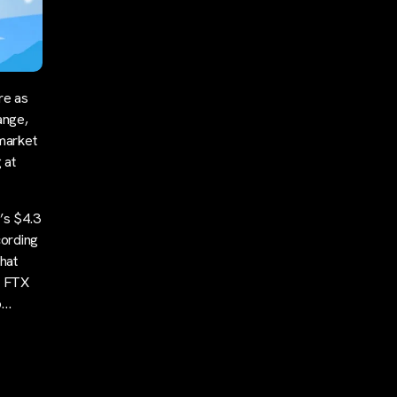
re as
ange,
market
 at
’s $4.3
cording
that
e FTX
o…