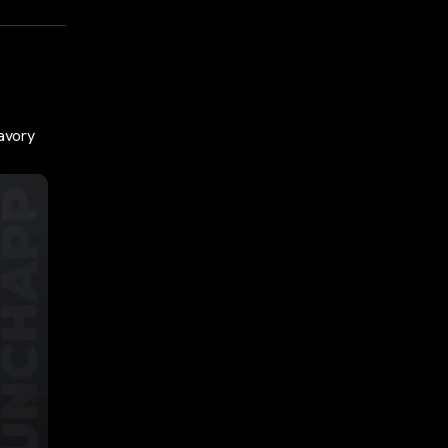
savory