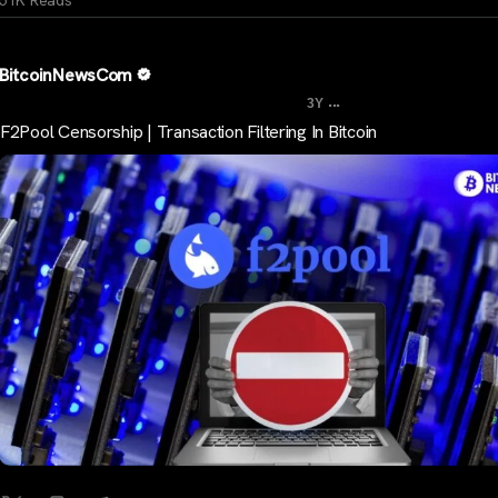
BitcoinNewsCom
...
3Y
F2Pool Censorship | Transaction Filtering In Bitcoin