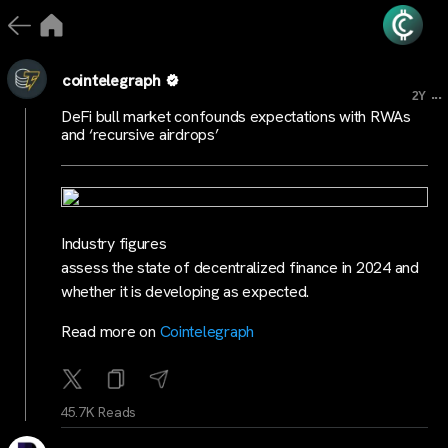
cointelegraph
...
2Y
DeFi bull market confounds expectations with RWAs
and ‘recursive airdrops’
Industry figures
assess the state of decentralized finance in 2024 and
whether it is developing as expected.
Read more on
Cointelegraph
45.7K Reads