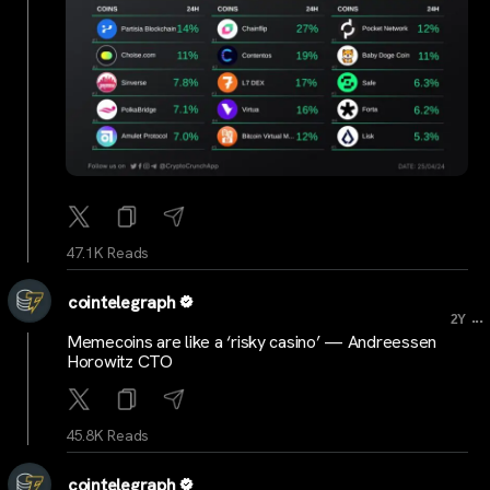
47.1K Reads
cointelegraph
...
2Y
Memecoins are like a ‘risky casino’ — Andreessen
Horowitz CTO
45.8K Reads
cointelegraph