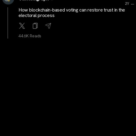
...
2Y
How blockchain-based voting can restore trust in the
electoral process
44.6K Reads
cryptocrunchnews
...
2Y
LATEST: Bitcoin Exchange Traded Product Debuts on
Germany’s Deutsche Börse