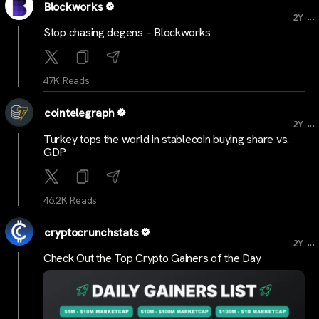
Blockworks
...
2Y
Stop chasing degens – Blockworks
47K Reads
cointelegraph
...
2Y
Turkey tops the world in stablecoin buying share vs.
GDP
46.2K Reads
cryptocrunchstats
...
2Y
Check Out the Top Crypto Gainers of the Day