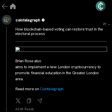
cointelegraph
...
2Y
How blockchain-based voting can restore trust in the
electoral process
Brian Rose also
aims to implement a new London cryptocurrency to
promote financial education in the Greater London
area.
Read more on
Cointelegraph
44.6K Reads