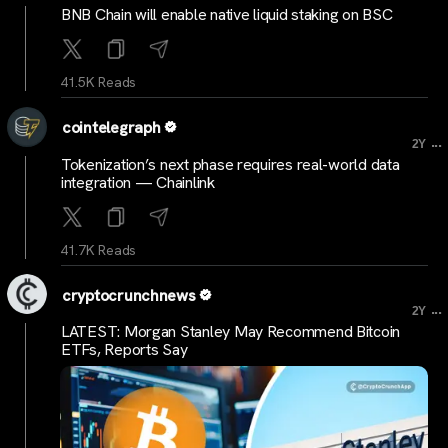
BNB Chain will enable native liquid staking on BSC
41.5K Reads
cointelegraph
...
2Y
Tokenization’s next phase requires real-world data
integration — Chainlink
41.7K Reads
cryptocrunchnews
...
2Y
LATEST: Morgan Stanley May Recommend Bitcoin
ETFs, Reports Say