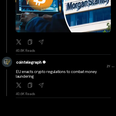
40.8K Reads
cointelegraph
...
2Y
EU enacts crypto regulations to combat money
laundering
40.6K Reads
cointelegraph
...
2Y
‘Buy Bitcoin’ sign that photobombed Janet Yellen sells