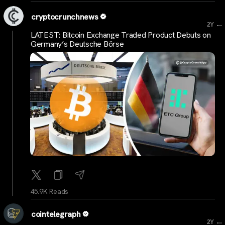
cryptocrunchnews
...
2Y
LATEST: Bitcoin Exchange Traded Product Debuts on
Germany’s Deutsche Börse
45.9K Reads
cointelegraph
...
2Y