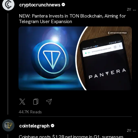
cryptocrunchnews
...
2Y
NEW: Pantera Invests in TON Blockchain, Aiming for
Telegram User Expansion
44.7K Reads
cointelegraph
...
2Y
Coinbase posts $1.2B net income in Q1, surpasses