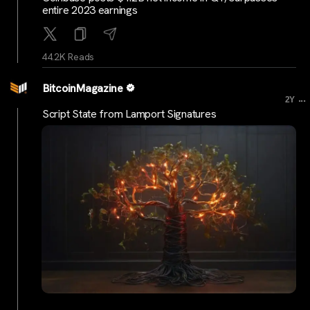
entire 2023 earnings
44.2K Reads
BitcoinMagazine
...
2Y
Script State from Lamport Signatures