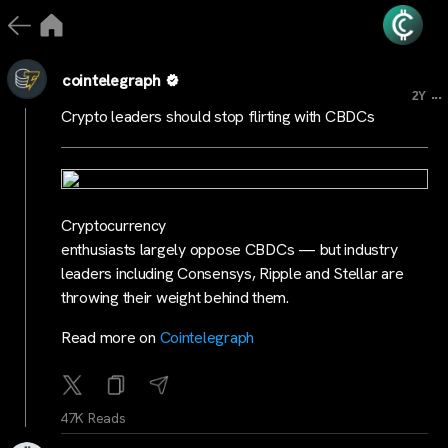
cointelegraph
...
2Y
Crypto leaders should stop flirting with CBDCs
Cryptocurrency
enthusiasts largely oppose CBDCs — but industry
leaders including Consensys, Ripple and Stellar are
throwing their weight behind them.
Read more on
Cointelegraph
47K Reads