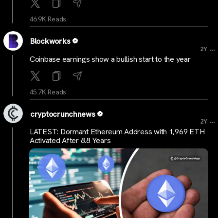
46.9K Reads
Blockworks
...
2Y
Coinbase earnings show a bullish start to the year
45.7K Reads
cryptocrunchnews
...
2Y
LATEST: Dormant Ethereum Address with 1,969 ETH
Activated After 8.8 Years