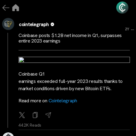
cointelegraph
...
2Y
Coinbase posts $1.2B net income in Q1, surpasses
entire 2023 earnings
Coinbase Q1
earnings exceeded full-year 2023 results thanks to
market conditions driven by new Bitcoin ETFs.
Read more on
Cointelegraph
44.2K Reads