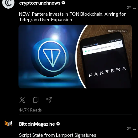
cryptocrunchnews
...
2Y
NEW: Pantera Invests in TON Blockchain, Aiming for
Telegram User Expansion
44.7K Reads
BitcoinMagazine
...
2Y
Script State from Lamport Signatures