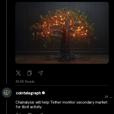
45.5K Reads
cointelegraph
...
2Y
Chainalysis will help Tether monitor secondary market
for illicit activity