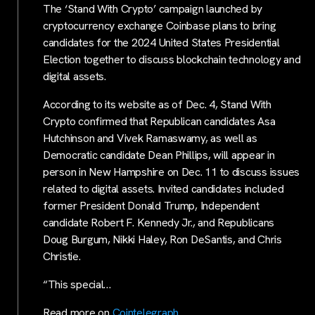
The ‘Stand With Crypto’ campaign launched by
cryptocurrency exchange Coinbase plans to bring
candidates for the 2024 United States Presidential
Election together to discuss blockchain technology and
digital assets.
According to its website as of Dec. 4, Stand With
Crypto confirmed that Republican candidates Asa
Hutchinson and Vivek Ramaswamy, as well as
Democratic candidate Dean Phillips, will appear in
person in New Hampshire on Dec. 11 to discuss issues
related to digital assets. Invited candidates included
former President Donald Trump, Independent
candidate Robert F. Kennedy Jr., and Republicans
Doug Burgum, Nikki Haley, Ron DeSantis, and Chris
Christie.
“This special…
Read more on
Cointelegraph