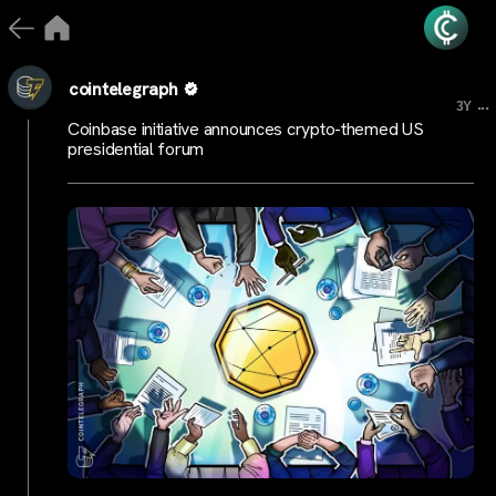
cointelegraph
...
3Y
Coinbase initiative announces crypto-themed US
presidential forum