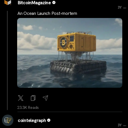
BitcoinMagazine
...
3Y
An Ocean Launch Post-mortem
23.3K Reads
cointelegraph
...
3Y