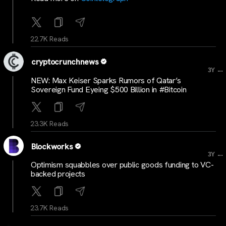
22.7K Reads
cryptocrunchnews
...
3Y
NEW: Max Keiser Sparks Rumors of Qatar’s
Sovereign Fund Eyeing $500 Billion in #Bitcoin
23.3K Reads
Blockworks
...
3Y
Optimism squabbles over public goods funding to VC-
backed projects
23.7K Reads