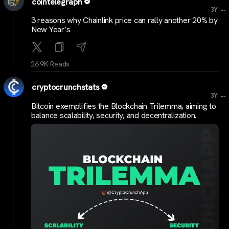
cointelegraph
...
3Y
3 reasons why Chainlink price can rally another 20% by
New Year’s
26.9K Reads
cryptocrunchstats
...
3Y
Bitcoin exemplifies the Blockchain Trilemma, aiming to
balance scalability, security, and decentralization.