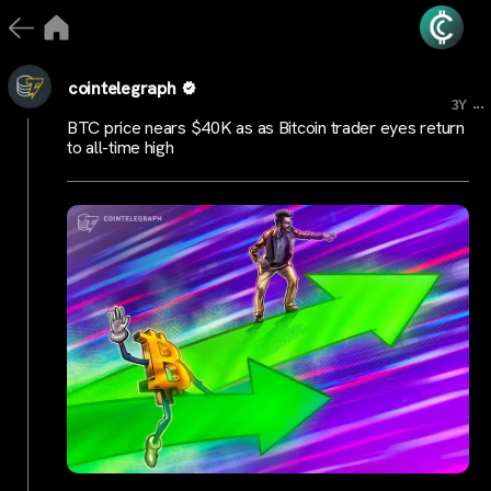
cointelegraph
...
3Y
BTC price nears $40K as as Bitcoin trader eyes return
to all-time high