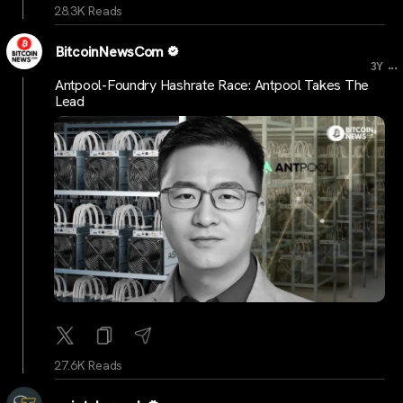
28.3K Reads
BitcoinNewsCom
...
3Y
Antpool-Foundry Hashrate Race: Antpool Takes The
Lead
27.6K Reads