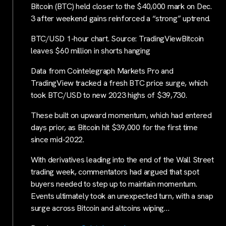
Bitcoin (BTC) held closer to the $40,000 mark on Dec.
3 after weekend gains reinforced a “strong” uptrend.
BTC/USD 1-hour chart. Source: TradingViewBitcoin
leaves $60 million in shorts hanging
Data from Cointelegraph Markets Pro and
TradingView tracked a fresh BTC price surge, which
took BTC/USD to new 2023 highs of $39,730.
These built on upward momentum, which had entered
days prior, as Bitcoin hit $39,000 for the first time
since mid-2022.
With derivatives leading into the end of the Wall Street
trading week, commentators had argued that spot
buyers needed to step up to maintain momentum.
Events ultimately took an unexpected turn, with a snap
surge across Bitcoin and altcoins wiping…