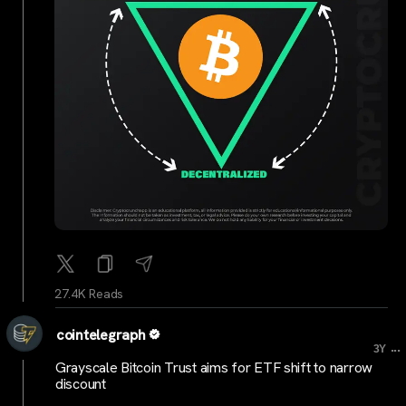
27.4K Reads
cointelegraph
...
3Y
Grayscale Bitcoin Trust aims for ETF shift to narrow
discount