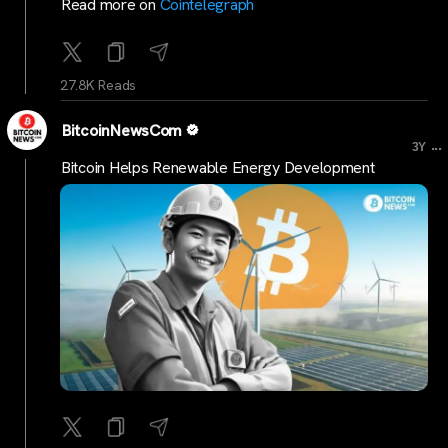
Read more on
Cointelegraph
27.8K Reads
BitcoinNewsCom
...
3Y
Bitcoin Helps Renewable Energy Development