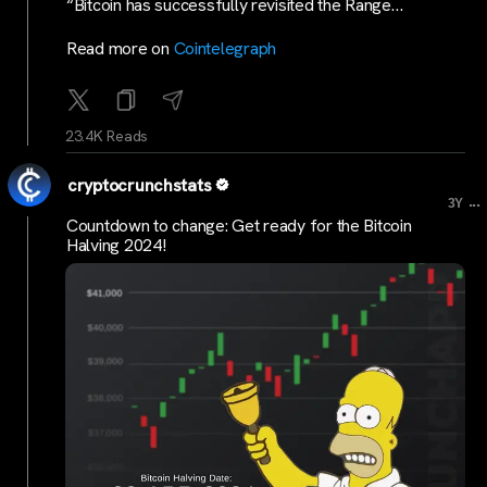
“Bitcoin has successfully revisited the Range…
Read more on
Cointelegraph
23.4K Reads
cryptocrunchstats
...
3Y
Countdown to change: Get ready for the Bitcoin
Halving 2024!