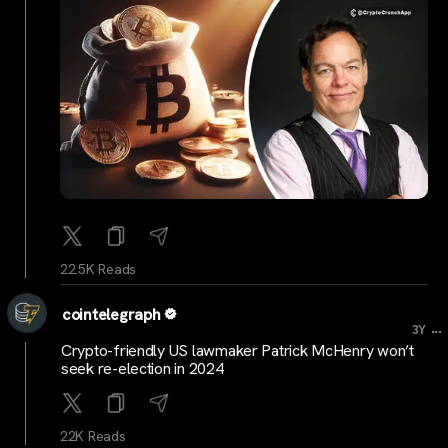
22.5K Reads
cointelegraph
...
3Y
Crypto-friendly US lawmaker Patrick McHenry won’t
seek re-election in 2024
22K Reads