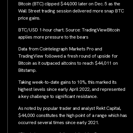
Bitcoin (BTC) clipped $44,000 later on Dec. 5 as the
Wall Street trading session delivered more snap BTC
price gains.
BTC/USD 1-hour chart. Source: TradingViewBitcoin
applies more pressure to the bears
Data from Cointelegraph Markets Pro and
TradingView followed a fresh round of upside for
Bitcoin as it outpaced altcoins to reach $44,011 on
Bitstamp.
Taking week-to-date gains to 10%, this marked its
highest levels since early April 2022, and represented
a key challenge to significant resistance.
As noted by popular trader and analyst Rekt Capital,
$44,000 constitutes the high point of a range which has
occurred several times since early 2021.