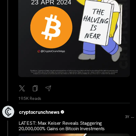
19.5K Reads
cryptocrunchnews
...
3Y
LATEST: Max Keiser Reveals Staggering
20,000,000% Gains on Bitcoin Investments