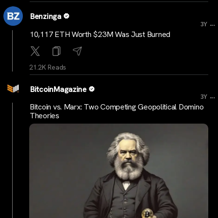
Benzinga
...
3Y
10,117 ETH Worth $23M Was Just Burned
21.2K Reads
BitcoinMagazine
...
3Y
Bitcoin vs. Marx: Two Competing Geopolitical Domino
Theories