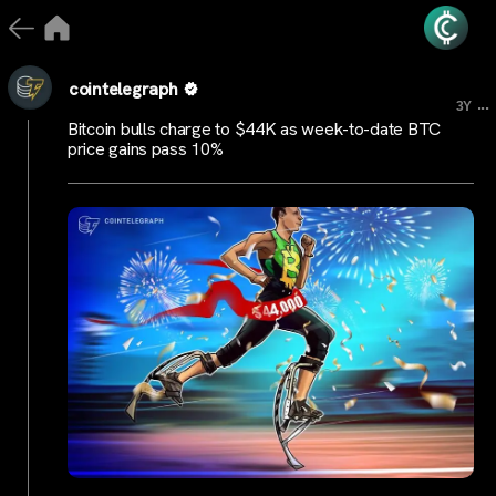
cointelegraph
...
3Y
Bitcoin bulls charge to $44K as week-to-date BTC
price gains pass 10%