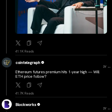
41.1K Reads
cointelegraph
...
3Y
Ethereum futures premium hits 1-year high — Will
ETH price follow?
41.7K Reads
Blockworks
...
3Y