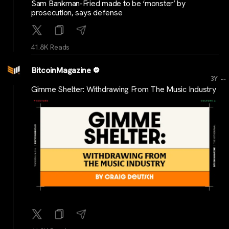
Sam Bankman-Fried made to be ‘monster’ by
prosecution, says defense
41.8K Reads
BitcoinMagazine
...
3Y
Gimme Shelter: Withdrawing From The Music Industry