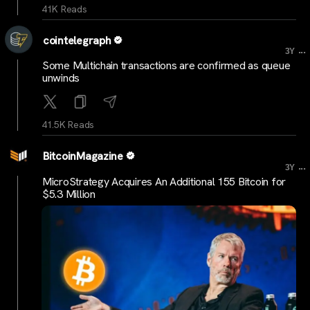
41K Reads
cointelegraph
...
3Y
Some Multichain transactions are confirmed as queue
unwinds
41.5K Reads
BitcoinMagazine
...
3Y
MicroStrategy Acquires An Additional 155 Bitcoin for
$5.3 Million