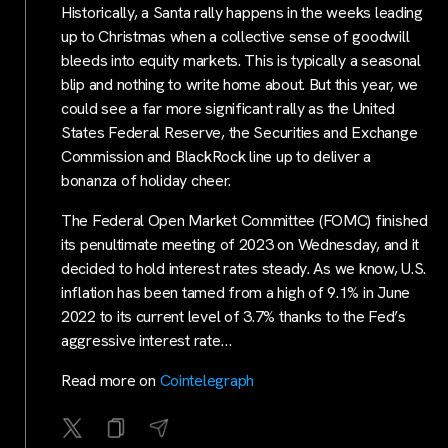
Historically, a Santa rally happens in the weeks leading
up to Christmas when a collective sense of goodwill
bleeds into equity markets. This is typically a seasonal
blip and nothing to write home about. But this year, we
could see a far more significant rally as the United
States Federal Reserve, the Securities and Exchange
Commission and BlackRock line up to deliver a
bonanza of holiday cheer.
The Federal Open Market Committee (FOMC) finished
its penultimate meeting of 2023 on Wednesday, and it
decided to hold interest rates steady. As we know, U.S.
inflation has been tamed from a high of 9.1% in June
2022 to its current level of 3.7% thanks to the Fed’s
aggressive interest rate…
Read more on
Cointelegraph