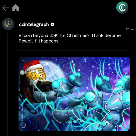
cointelegraph
...
3Y
Bitcoin beyond 35K for Christmas? Thank Jerome
Powell if it happens