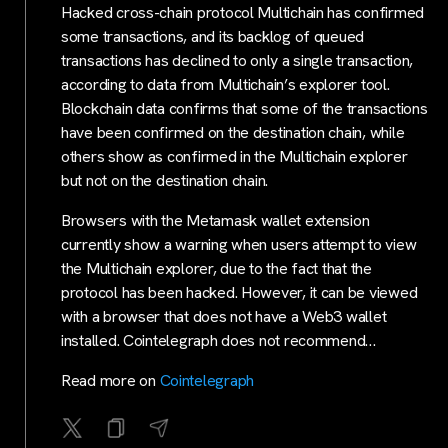
Hacked cross-chain protocol Multichain has confirmed
some transactions, and its backlog of queued
transactions has declined to only a single transaction,
according to data from Multichain’s explorer tool.
Blockchain data confirms that some of the transactions
have been confirmed on the destination chain, while
others show as confirmed in the Multichain explorer
but not on the destination chain.
Browsers with the Metamask wallet extension
currently show a warning when users attempt to view
the Multichain explorer, due to the fact that the
protocol has been hacked. However, it can be viewed
with a browser that does not have a Web3 wallet
installed. Cointelegraph does not recommend…
Read more on
Cointelegraph