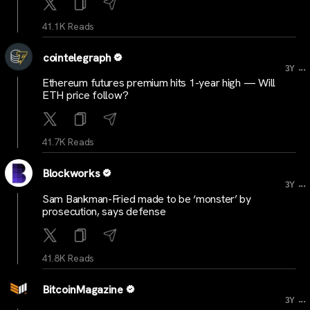
41.1K Reads
cointelegraph
...
3Y
Ethereum futures premium hits 1-year high — Will
ETH price follow?
41.7K Reads
Blockworks
...
3Y
Sam Bankman-Fried made to be ‘monster’ by
prosecution, says defense
41.8K Reads
BitcoinMagazine
...
3Y