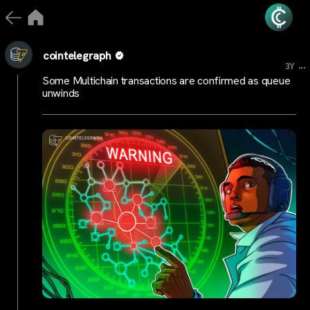
cointelegraph
...
3Y
Some Multichain transactions are confirmed as queue
unwinds