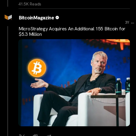
41.5K Reads
BitcoinMagazine
...
3Y
MicroStrategy Acquires An Additional 155 Bitcoin for
$5.3 Million