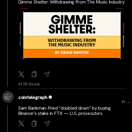
Gimme Shelter: Withdrawing From The Music Industry
41.9K Reads
cointelegraph
...
3Y
Sam Bankman-Fried “doubled down” by buying
Binance’s stake in FTX — U.S. prosecutors