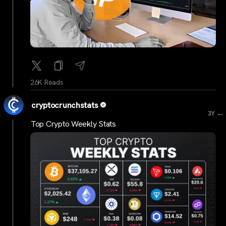
26K Reads
cryptocrunchstats
...
3Y
Top Crypto Weekly Stats