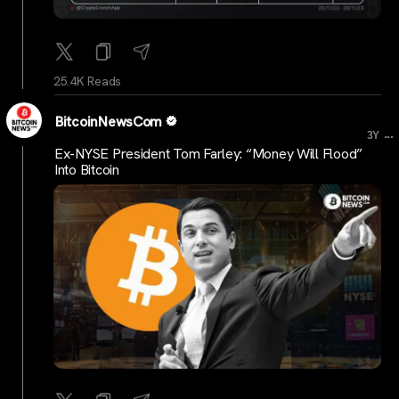
25.4K Reads
BitcoinNewsCom
...
3Y
Ex-NYSE President Tom Farley: “Money Will Flood”
Into Bitcoin