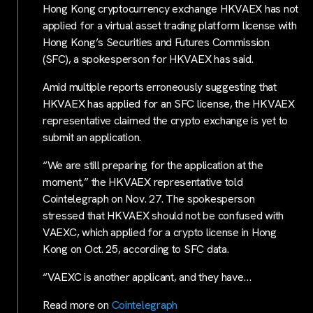
Hong Kong cryptocurrency exchange HKVAEX has not
applied for a virtual asset trading platform license with
Hong Kong’s Securities and Futures Commission
(SFC), a spokesperson for HKVAEX has said.
Amid multiple reports erroneously suggesting that
HKVAEX has applied for an SFC license, the HKVAEX
representative claimed the crypto exchange is yet to
submit an application.
“We are still preparing for the application at the
moment,” the HKVAEX representative told
Cointelegraph on Nov. 27. The spokesperson
stressed that HKVAEX should not be confused with
VAEXC, which applied for a crypto license in Hong
Kong on Oct. 25, according to SFC data.
“VAEXC is another applicant, and they have…
Read more on
Cointelegraph