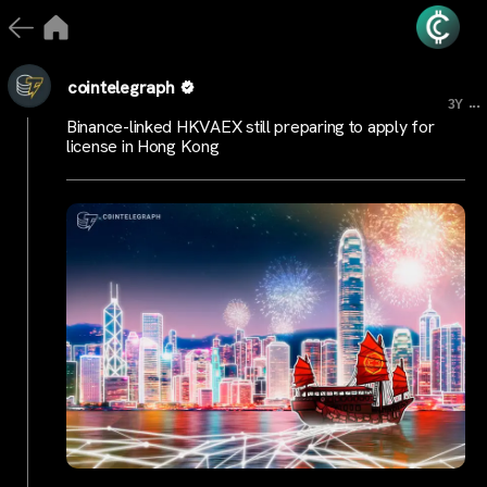
cointelegraph
...
3Y
Binance-linked HKVAEX still preparing to apply for
license in Hong Kong