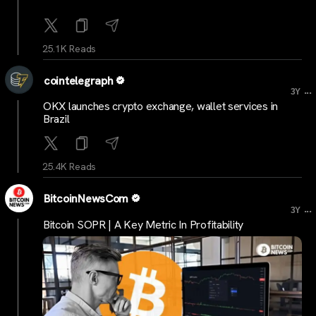
25.1K Reads
cointelegraph
...
3Y
OKX launches crypto exchange, wallet services in
Brazil
25.4K Reads
BitcoinNewsCom
...
3Y
Bitcoin SOPR | A Key Metric In Profitability