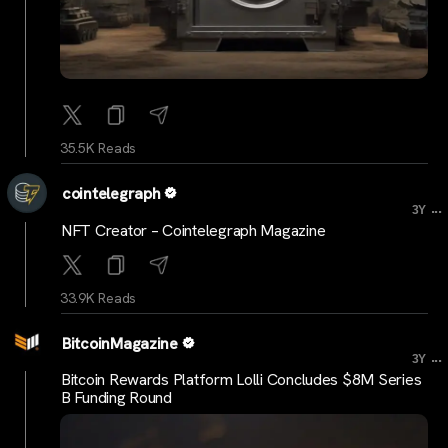
35.5K Reads
cointelegraph
...
3Y
NFT Creator – Cointelegraph Magazine
33.9K Reads
BitcoinMagazine
...
3Y
Bitcoin Rewards Platform Lolli Concludes $8M Series
B Funding Round