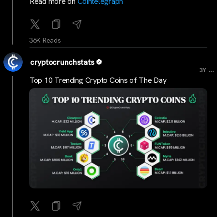
Read more on
Cointelegraph
36K Reads
cryptocrunchstats
...
3Y
Top 10 Trending Crypto Coins of The Day