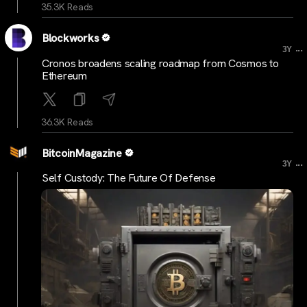
35.3K Reads
Blockworks
...
3Y
Cronos broadens scaling roadmap from Cosmos to
Ethereum
36.3K Reads
BitcoinMagazine
...
3Y
Self Custody: The Future Of Defense