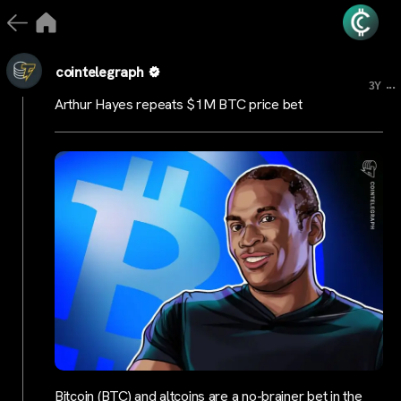
cointelegraph
...
3Y
Arthur Hayes repeats $1M BTC price bet
Bitcoin (BTC) and altcoins are a no-brainer bet in the