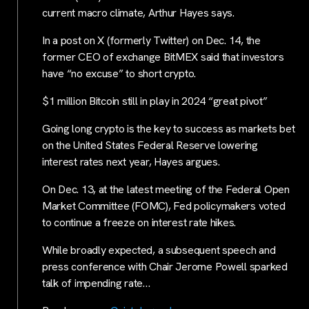
current macro climate, Arthur Hayes says.
In a post on X (formerly Twitter) on Dec. 14, the
former CEO of exchange BitMEX said that investors
have “no excuse” to short crypto.
$1 million Bitcoin still in play in 2024 “great pivot”
Going long crypto is the key to success as markets bet
on the United States Federal Reserve lowering
interest rates next year, Hayes argues.
On Dec. 13, at the latest meeting of the Federal Open
Market Committee (FOMC), Fed policymakers voted
to continue a freeze on interest rate hikes.
While broadly expected, a subsequent speech and
press conference with Chair Jerome Powell sparked
talk of impending rate…