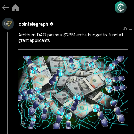
cointelegraph
...
3Y
Arbitrum DAO passes $23M extra budget to fund all
grant applicants