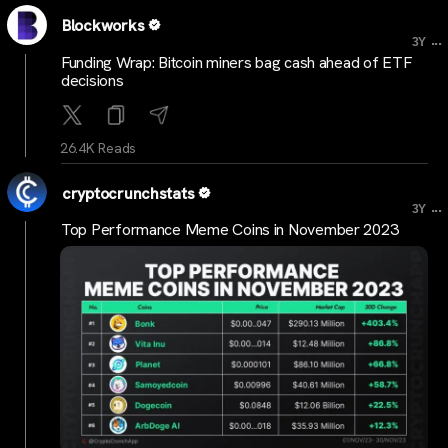
Blockworks
...
3Y
Funding Wrap: Bitcoin miners bag cash ahead of ETF
decisions
26.4K Reads
cryptocrunchstats
...
3Y
Top Performance Meme Coins in November 2023