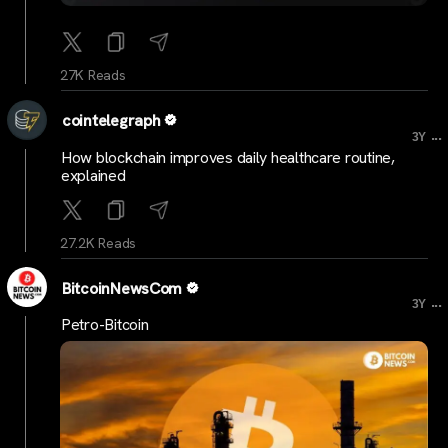
27K Reads
cointelegraph
...
3Y
How blockchain improves daily healthcare routine,
explained
27.2K Reads
BitcoinNewsCom
...
3Y
Petro-Bitcoin