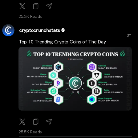
25.3K Reads
cryptocrunchstats
...
3Y
Top 10 Trending Crypto Coins of The Day
25.5K Reads