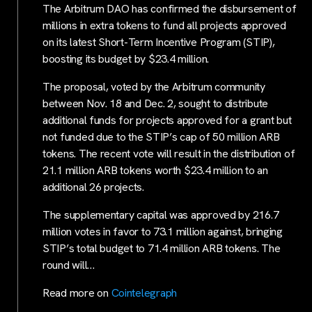
The Arbitrum DAO has confirmed the disbursement of
millions in extra tokens to fund all projects approved
on its latest Short-Term Incentive Program (STIP),
boosting its budget by $23.4 million.
The proposal, voted by the Arbitrum community
between Nov. 18 and Dec. 2, sought to distribute
additional funds for projects approved for a grant but
not funded due to the STIP’s cap of 50 million ARB
tokens. The recent vote will result in the distribution of
21.1 million ARB tokens worth $23.4 million to an
additional 26 projects.
The supplementary capital was approved by 216.7
million votes in favor to 73.1 million against, bringing
STIP’s total budget to 71.4 million ARB tokens. The
round will…
Read more on
Cointelegraph