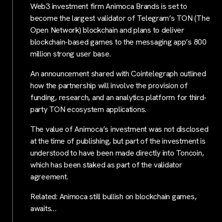
Web3 investment firm Animoca Brands is set to
become the largest validator of Telegram’s TON (The
Open Network) blockchain and plans to deliver
blockchain-based games to the messaging app’s 800
million strong user base.
An announcement shared with Cointelegraph outlined
how the partnership will involve the provision of
funding, research, and an analytics platform for third-
party TON ecosystem applications.
The value of Animoca’s investment was not disclosed
at the time of publishing, but part of the investment is
understood to have been made directly into Toncoin,
which has been staked as part of the validator
agreement.
Related: Animoca still bullish on blockchain games,
awaits…