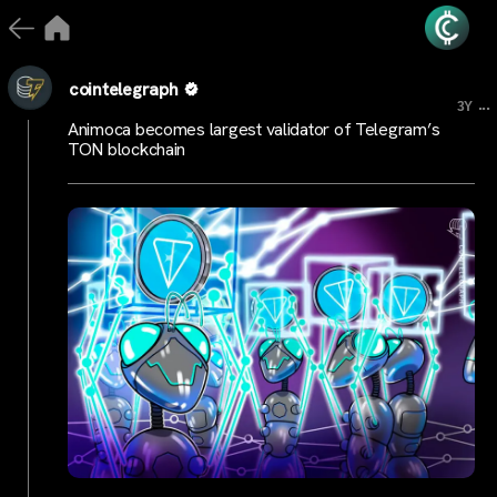
cointelegraph
...
3Y
Animoca becomes largest validator of Telegram’s
TON blockchain