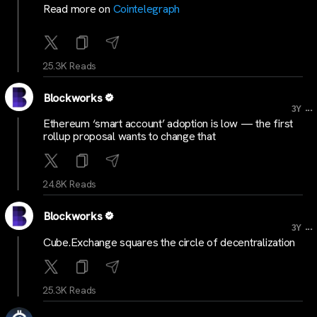
Read more on
Cointelegraph
25.3K Reads
Blockworks
...
3Y
Ethereum ‘smart account’ adoption is low — the first
rollup proposal wants to change that
24.8K Reads
Blockworks
...
3Y
Cube.Exchange squares the circle of decentralization
25.3K Reads