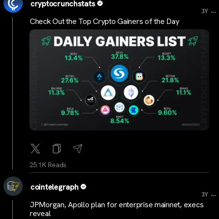
cryptocrunchstats
...
3Y
Check Out the Top Crypto Gainers of the Day
25.1K Reads
cointelegraph
...
3Y
JPMorgan, Apollo plan for enterprise mainnet, execs
reveal