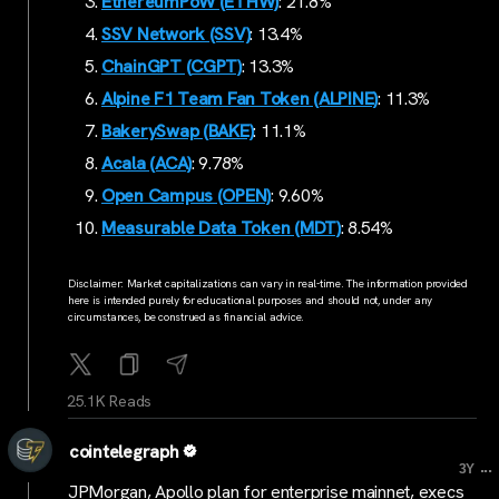
EthereumPoW (ETHW)
: 21.8%
SSV Network (SSV)
: 13.4%
ChainGPT (CGPT)
: 13.3%
Alpine F1 Team Fan Token (ALPINE)
: 11.3%
BakerySwap (BAKE)
: 11.1%
Acala (ACA)
: 9.78%
Open Campus (OPEN)
: 9.60%
Measurable Data Token (MDT)
: 8.54%
Disclaimer: Market capitalizations can vary in real-time. The information provided
here is intended purely for educational purposes and should not, under any
circumstances, be construed as financial advice.
25.1K Reads
cointelegraph
...
3Y
JPMorgan, Apollo plan for enterprise mainnet, execs