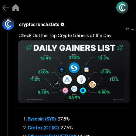
cryptocrunchstats
...
3Y
Check Out the Top Crypto Gainers of the Day
Syscoin (SYS)
: 37.8%
Cortex (CTXC)
: 27.6%