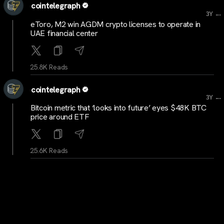
cointelegraph
...
3Y
eToro, M2 win AGDM crypto licenses to operate in
UAE financial center
25.8K Reads
cointelegraph
...
3Y
Bitcoin metric that ‘looks into future’ eyes $48K BTC
price around ETF
25.6K Reads
cointelegraph
...
3Y
Nic Carter, other pro-Bitcoiners fight climate impact
narrative in new paper