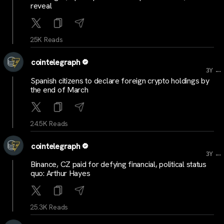
reveal
25K Reads
cointelegraph
...
3Y
Spanish citizens to declare foreign crypto holdings by
the end of March
24.5K Reads
cointelegraph
...
3Y
Binance, CZ paid for defying financial, political status
quo: Arthur Hayes
25.3K Reads