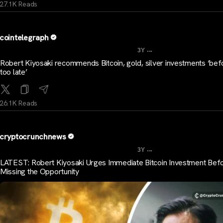
27.1K Reads
cointelegraph
...
3Y
Robert Kiyosaki recommends Bitcoin, gold, silver investments ‘befo
too late’
26.1K Reads
cryptocrunchnews
...
3Y
LATEST: Robert Kiyosaki Urges Immediate Bitcoin Investment Bef
Missing the Opportunity