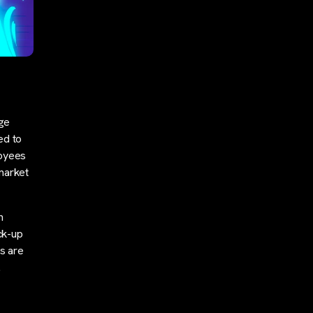
nge
ed to
loyees
market
n
ck-up
ns are
…