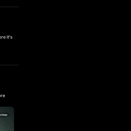
re it’s
ore