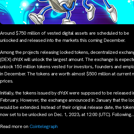
Around $750 million of vested digital assets are scheduled to be
unlocked and released into the markets this coming December.
Among the projects releasing locked tokens, decentralized excha
(DEX) dYdX will unlock the largest amount. The exchange is expect
unlock 150 million tokens vested for investors, founders and emp
in December. The tokens are worth almost $500 million at current 
prices.
Initially, the tokens issued by dYdX were supposed to be released i
February. However, the exchange announced in January that the lo
would be extended. Instead of their original release date, the toke
now set to be unlocked on Dec. 1, 2023, at 12:00 (UTC). Following
Read more on
Cointelegraph