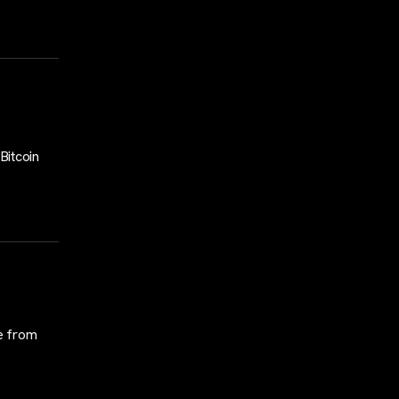
Bitcoin
e from