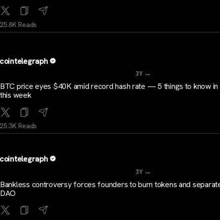
25.8K Reads
cointelegraph
...
3Y
BTC price eyes $40K amid record hash rate — 5 things to know in 
this week
25.3K Reads
cointelegraph
...
3Y
Bankless controversy forces founders to burn tokens and separat
DAO