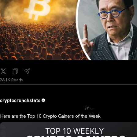
26.1K Reads
cryptocrunchstats
...
3Y
Here are the Top 10 Crypto Gainers of the Week