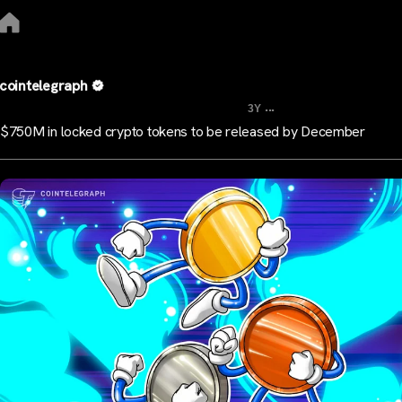
cointelegraph
...
3Y
$750M in locked crypto tokens to be released by December