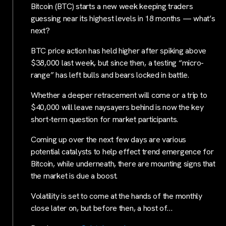
Bitcoin (BTC) starts a new week keeping traders
guessing near its highest levels in 18 months — what’s
next?
BTC price action has held higher after spiking above
$38,000 last week, but since then, a testing “micro-
range” has left bulls and bears locked in battle.
Whether a deeper retracement will come or a trip to
$40,000 will leave naysayers behind is now the key
short-term question for market participants.
Coming up over the next few days are various
potential catalysts to help effect trend emergence for
Bitcoin, while underneath, there are mounting signs that
the market is due a boost.
Volatility is set to come at the hands of the monthly
close later on, but before then, a host of…