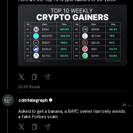
26.2K Reads
cointelegraph
...
3Y
Asked to get a banana, a BAYC owner narrowly avoids
a fake Forbes scam