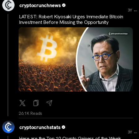
cryptocrunchnews
...
3Y
LATEST: Robert Kiyosaki Urges Immediate Bitcoin
Investment Before Missing the Opportunity
26.1K Reads
cryptocrunchstats
...
3Y
Here are the Top 10 Crypto Gainers of the Week