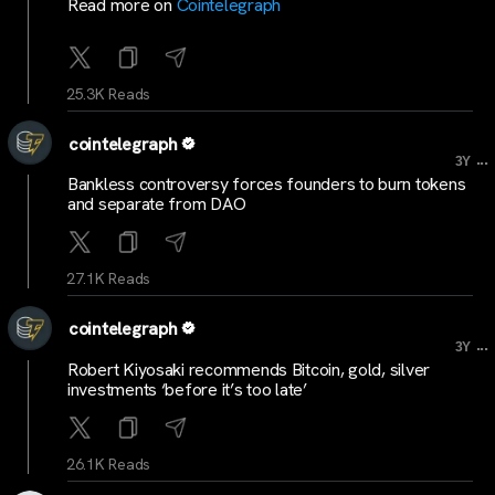
Read more on
Cointelegraph
25.3K Reads
cointelegraph
...
3Y
Bankless controversy forces founders to burn tokens
and separate from DAO
27.1K Reads
cointelegraph
...
3Y
Robert Kiyosaki recommends Bitcoin, gold, silver
investments ‘before it’s too late’
26.1K Reads