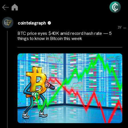
cointelegraph
...
3Y
BTC price eyes $40K amid record hash rate — 5
things to know in Bitcoin this week