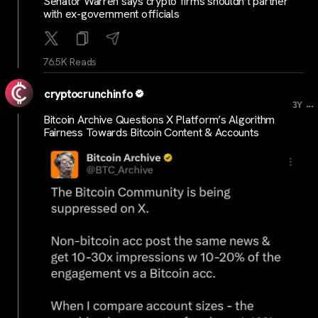
Senator Warren says crypto firms shouldn’t partner
with ex-government officials
76.5K Reads
cryptocrunchinfo
...
3Y
Bitcoin Archive Questions X Platform’s Algorithm
Fairness Towards Bitcoin Content & Accounts