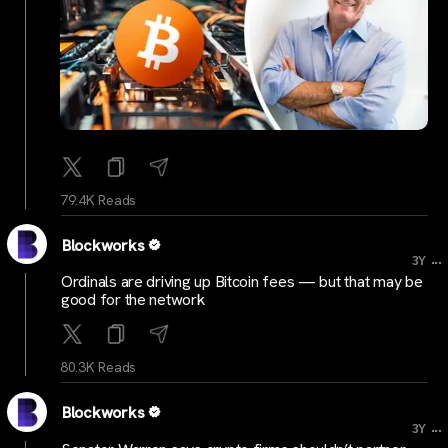
79.4K Reads
Blockworks
...
3Y
Ordinals are driving up Bitcoin fees — but that may be
good for the network
80.3K Reads
Blockworks
...
3Y