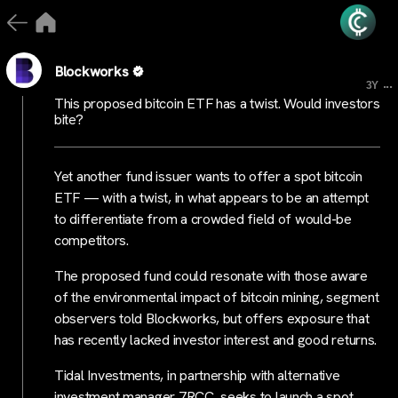
Blockworks
...
3Y
This proposed bitcoin ETF has a twist. Would investors
bite?
Yet another fund issuer wants to offer a spot bitcoin
ETF — with a twist, in what appears to be an attempt
to differentiate from a crowded field of would-be
competitors.
The proposed fund could resonate with those aware
of the environmental impact of bitcoin mining, segment
observers told Blockworks, but offers exposure that
has recently lacked investor interest and good returns.
Tidal Investments, in partnership with alternative
investment manager 7RCC, seeks to launch a spot