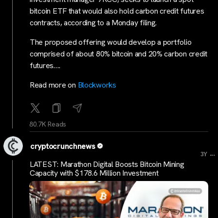
bitcoin ETF that would also hold carbon credit futures
contracts, according to a Monday filing.
The proposed offering would develop a portfolio
comprised of about 80% bitcoin and 20% carbon credit
futures….
Read more on
Blockworks
80.7K Reads
cryptocrunchnews
...
3Y
LATEST: Marathon Digital Boosts Bitcoin Mining
Capacity with $178.6 Million Investment