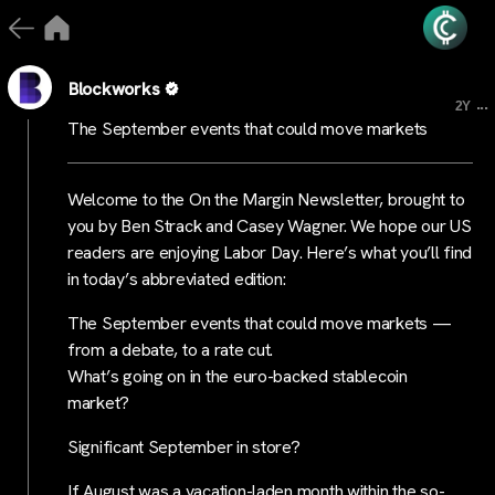
Blockworks
...
2Y
The September events that could move markets
Welcome to the On the Margin Newsletter, brought to
you by Ben Strack and Casey Wagner. We hope our US
readers are enjoying Labor Day. Here’s what you’ll find
in today’s abbreviated edition:
The September events that could move markets —
from a debate, to a rate cut.
What’s going on in the euro-backed stablecoin
market?
Significant September in store?
If August was a vacation-laden month within the so-