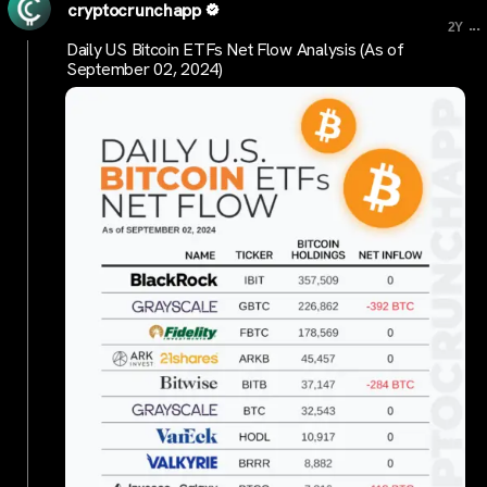
cryptocrunchapp
...
2Y
Daily US Bitcoin ETFs Net Flow Analysis (As of
September 02, 2024)