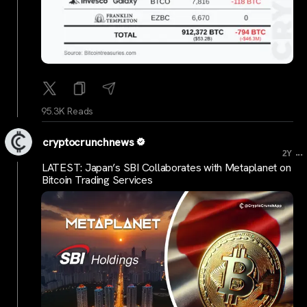
95.3K Reads
cryptocrunchnews
...
2Y
LATEST: Japan’s SBI Collaborates with Metaplanet on
Bitcoin Trading Services