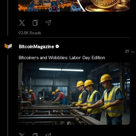
93.8K Reads
BitcoinMagazine
...
2Y
Bitcoiners and Wobblies: Labor Day Edition