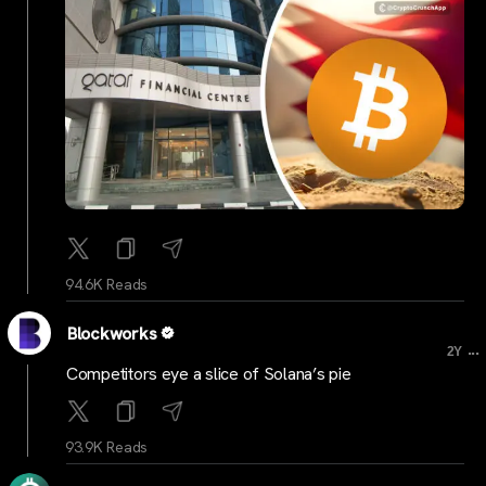
94.6K Reads
Blockworks
...
2Y
Competitors eye a slice of Solana’s pie
93.9K Reads