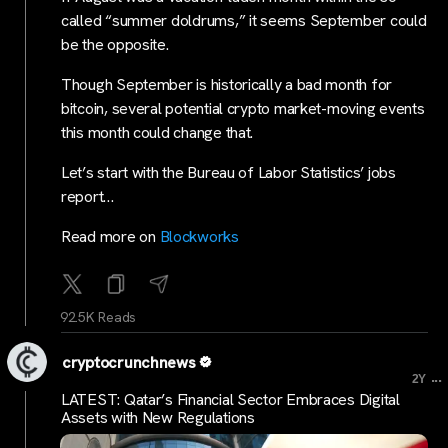
called “summer doldrums,” it seems September could
be the opposite.
Though September is historically a bad month for
bitcoin, several potential crypto market-moving events
this month could change that.
Let’s start with the Bureau of Labor Statistics’ jobs
report…
Read more on
Blockworks
92.5K Reads
cryptocrunchnews
...
2Y
LATEST: Qatar’s Financial Sector Embraces Digital
Assets with New Regulations