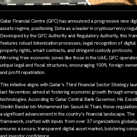
Qatar Financial Centre (QFC) has announced a progressive new digi
assets regime, positioning Doha as a leader in cryptocurrency regul
Developed by the QFC Authority and Regulatory Authority, this fr
features robust tokenization processes, legal recognition of digital
property rights, smart contracts, and stringent custody protocols.
Mirroring free economic zones like those in the UAE, QFC operates
unique legal and fiscal structures, encouraging 100% foreign owne
and profit repatriation.
This initiative aligns with Qatar’s Third Financial Sector Strategy la
last November, aimed at fostering economic growth through emer
technologies. According to Qatar Central Bank Governor, His Excel
Sheikh Bandar bin Mohammed bin Saoud Al Thani, these regulation
a significant advancement in the country’s financial landscape. The
framework, crafted with inputs from over 37 organizations globally
ensures a secure, transparent digital asset market, bolstering con
and investor confidence.