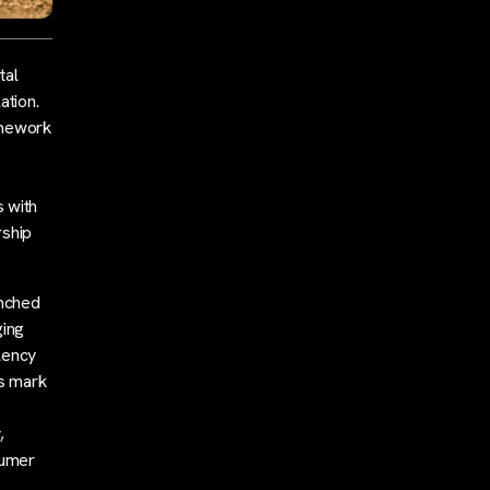
tal
ation.
amework
 with
rship
unched
ging
lency
s mark
,
sumer