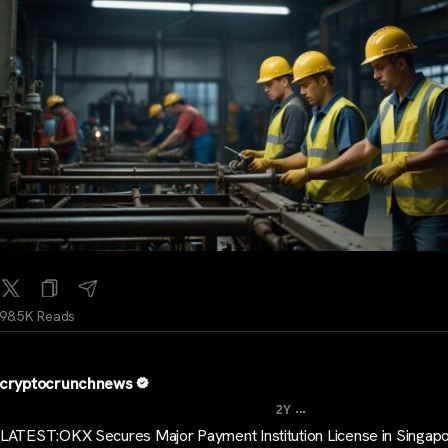
98.5K Reads
cryptocrunchnews
...
2Y
LATEST:OKX Secures Major Payment Institution License in Singap