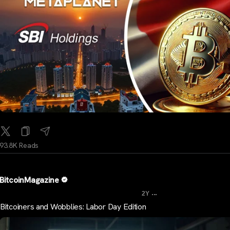
93.8K Reads
BitcoinMagazine
...
2Y
Bitcoiners and Wobblies: Labor Day Edition