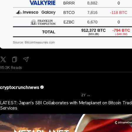
95.3K Reads
cryptocrunchnews
...
2Y
LATEST: Japan’s SBI Collaborates with Metaplanet on Bitcoin Trad
Services