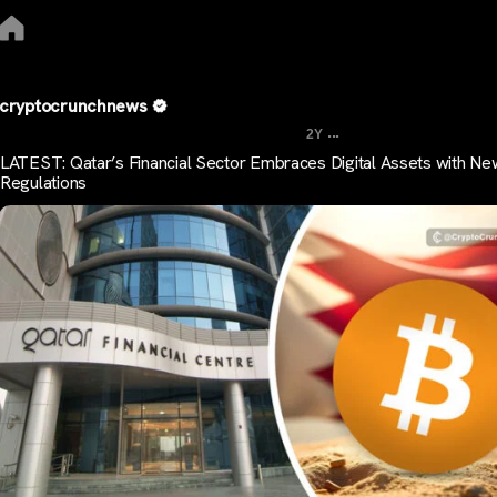
cryptocrunchnews
...
2Y
LATEST: Qatar’s Financial Sector Embraces Digital Assets with Ne
Regulations