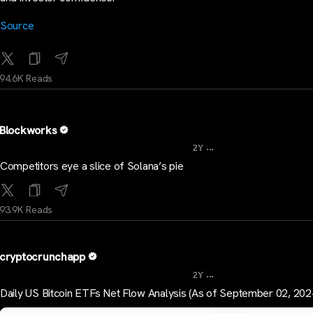
Source
94.6K Reads
Blockworks
...
2Y
Competitors eye a slice of Solana’s pie
93.9K Reads
cryptocrunchapp
...
2Y
Daily US Bitcoin ETFs Net Flow Analysis (As of September 02, 202