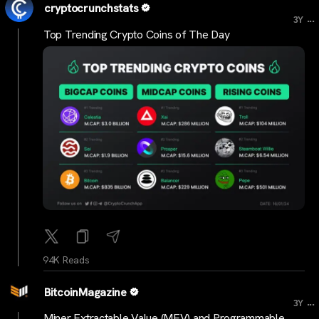
cryptocrunchstats
...
3Y
Top Trending Crypto Coins of The Day
94K Reads
BitcoinMagazine
...
3Y
Miner Extractable Value (MEV) and Programmable