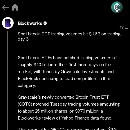
Blockworks
...
3Y
Spot bitcoin ETF trading volumes hit $1.8B on trading
day 3
Spot bitcoin ETFs have notched trading volumes of
roughly $10 billion in their first three days on the
market, with funds by Grayscale Investments and
BlackRock continuing to lead competitors in that
category.
Grayscale’s newly converted Bitcoin Trust ETF
(GBTC) notched Tuesday trading volumes amounting
to about 25 million shares, or $970 million, a
Blockworks review of Yahoo Finance data found.
That came after GBTC’s volumes were about $2.3