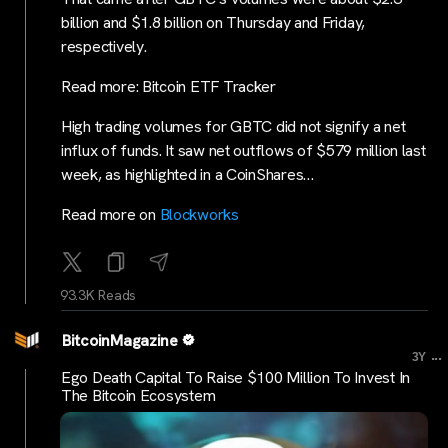
billion and $1.8 billion on Thursday and Friday,
respectively.
Read more: Bitcoin ETF Tracker
High trading volumes for GBTC did not signify a net
influx of funds. It saw net outflows of $579 million last
week, as highlighted in a CoinShares…
Read more on
Blockworks
93.3K Reads
BitcoinMagazine
...
3Y
Ego Death Capital To Raise $100 Million To Invest In
The Bitcoin Ecosystem