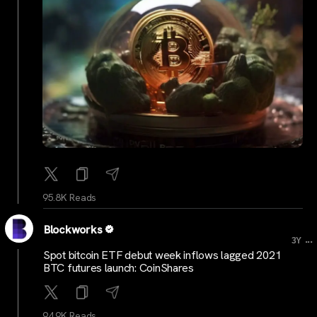
95.8K Reads
Blockworks
...
3Y
Spot bitcoin ETF debut week inflows lagged 2021
BTC futures launch: CoinShares
94.9K Reads