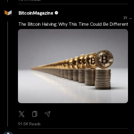
BitcoinMagazine
...
3Y
The Bitcoin Halving: Why This Time Could Be Different
91.5K Reads