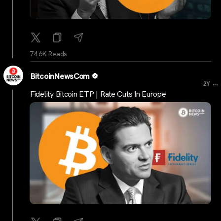
74.6K Reads
BitcoinNewsCom
...
2Y
Fidelity Bitcoin ETP | Rate Cuts In Europe