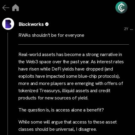
Blockworks
...
2Y
RWAs shouldn’t be for everyone
Real-world assets has become a strong narrative in
the Web3 space over the past year. As interest rates
have risen while DeFi yields have dropped (and
exploits have impacted some blue-chip protocols),
more and more players are emerging with offers of
tokenized Treasurys, illiquid assets and credit
products for new sources of yield.
The question is, is access alone a benefit?
While some will argue that access to these asset
classes should be universal, I disagree.