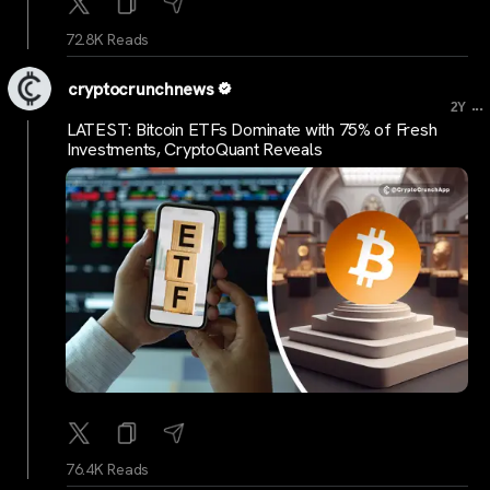
72.8K Reads
cryptocrunchnews
...
2Y
LATEST: Bitcoin ETFs Dominate with 75% of Fresh
Investments, CryptoQuant Reveals
76.4K Reads