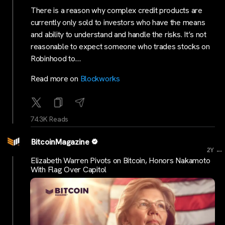
There is a reason why complex credit products are
currently only sold to investors who have the means
and ability to understand and handle the risks. It’s not
reasonable to expect someone who trades stocks on
Robinhood to…
Read more on
Blockworks
74.3K Reads
BitcoinMagazine
...
2Y
Elizabeth Warren Pivots on Bitcoin, Honors Nakamoto
With Flag Over Capitol