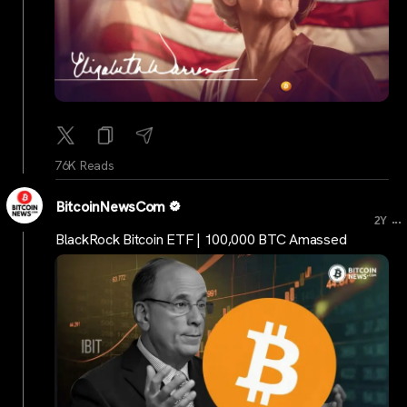
76K Reads
BitcoinNewsCom
...
2Y
BlackRock Bitcoin ETF | 100,000 BTC Amassed