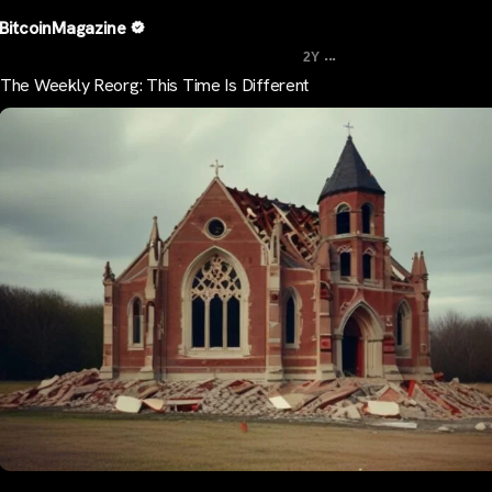
BitcoinMagazine
...
2Y
The Weekly Reorg: This Time Is Different