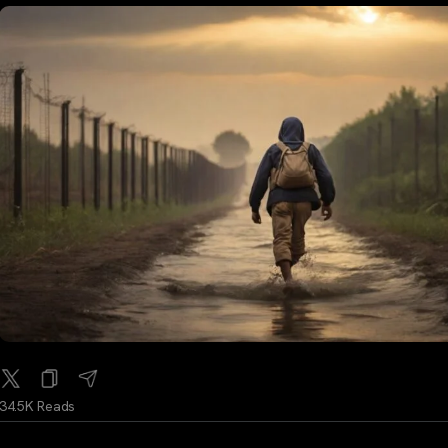
34.5K Reads