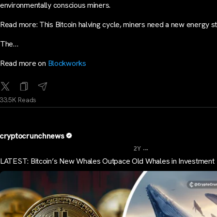
environmentally conscious miners.
Read more: This Bitcoin halving cycle, miners need a new energy s
The…
Read more on
Blockworks
33.5K Reads
cryptocrunchnews
...
2Y
LATEST: Bitcoin’s New Whales Outpace Old Whales in Investment