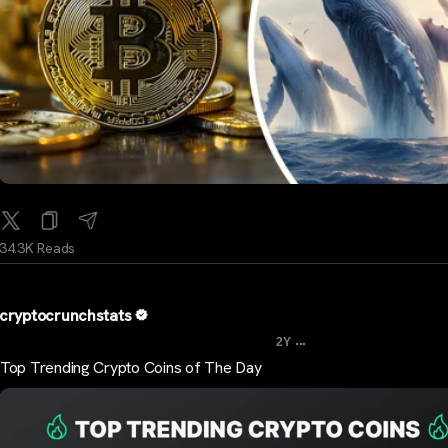
34.3K Reads
cryptocrunchstats
...
2Y
Top Trending Crypto Coins of The Day