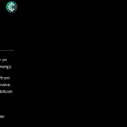
y on
energy.
 from
nsive.
bitcoin
der