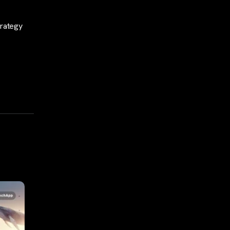
trategy