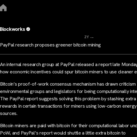
Blockworks
...
2Y
PayPal research proposes greener bitcoin mining
An internal research group at PayPal released a report late Monda
how economic incentives could spur bitcoin miners to use cleaner 
Bitcoin’s proof-of-work consensus mechanism has drawn criticism
environmental groups and legislators for being computationally inte
The PayPal report suggests solving this problem by stashing extra 
rewards in certain transactions for miners using low-carbon energy
sources.
Bitcoin miners are paid with bitcoin for their computational labor un
PoW, and PayPal’s report would shuttle a little extra bitcoin to