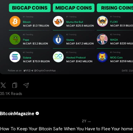
35.1K Reads
BitcoinMagazine
...
2Y
How To Keep Your Bitcoin Safe When You Have to Flee Your home