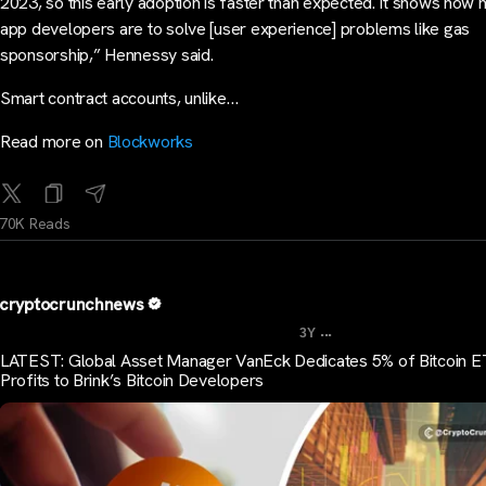
2023, so this early adoption is faster than expected. It shows how 
app developers are to solve [user experience] problems like gas
sponsorship,” Hennessy said.
Smart contract accounts, unlike…
Read more on
Blockworks
70K Reads
cryptocrunchnews
...
3Y
LATEST: Global Asset Manager VanEck Dedicates 5% of Bitcoin 
Profits to Brink’s Bitcoin Developers