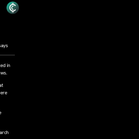
says
ed in
ows.
at
were
e
arch