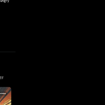
hungry
ETF