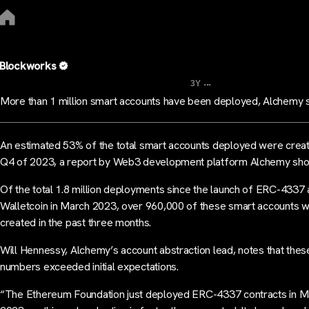
Blockworks
...
3Y
More than 1 million smart accounts have been deployed, Alchemy 
An estimated 53% of the total smart accounts deployed were creat
Q4 of 2023, a report by Web3 development platform Alchemy sh
Of the total 1.8 million deployments since the launch of ERC-4337 
Walletcoin in March 2023, over 960,000 of these smart accounts 
created in the past three months.
Will Hennessy, Alchemy’s account abstraction lead, notes that thes
numbers exceeded initial expectations.
“The Ethereum Foundation just deployed ERC-4337 contracts in M