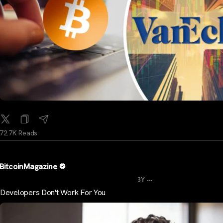
72.7K Reads
BitcoinMagazine
...
3Y
Developers Don't Work For You