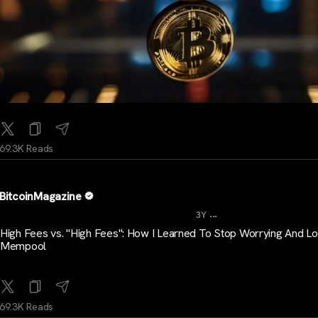
69.3K Reads
BitcoinMagazine
...
3Y
High Fees vs. "High Fees": How I Learned To Stop Worrying And L
Mempool
69.3K Reads