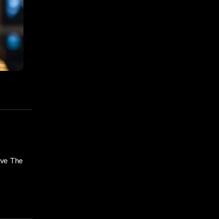
ove The