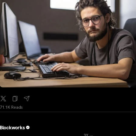
71.1K Reads
Blockworks
...
3Y