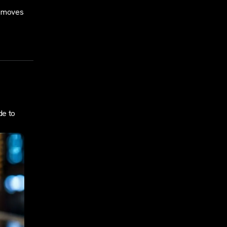
e moves
de to