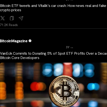
Bitcoin ETF tweets and Vitalik’s car crash: How news real and fak
crypto prices
71.2K Reads
BitcoinMagazine
...
3Y
VanEck Commits to Donating 5% of Spot ETF Profits Over a Deca
Bitcoin Core Developers