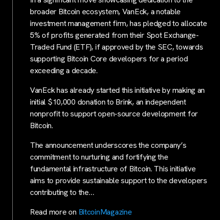
broader Bitcoin ecosystem, VanEck, a notable
investment management firm, has pledged to allocate
5% of profits generated from their Spot Exchange-
Traded Fund (ETF), if approved by the SEC, towards
supporting Bitcoin Core developers for a period
exceeding a decade.
VanEck has already started this initiative by making an
initial $10,000 donation to Brink, an independent
nonprofit to support open-source development for
Bitcoin.
The announcement underscores the company’s
commitment to nurturing and fortifying the
fundamental infrastructure of Bitcoin. This initiative
aims to provide sustainable support to the developers
contributing to the…
Read more on
BitcoinMagazine