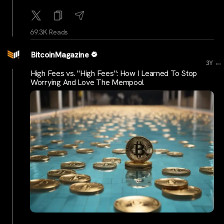
69.3K Reads
BitcoinMagazine
...
3Y
High Fees vs. "High Fees": How I Learned To Stop
Worrying And Love The Mempool