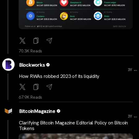
70.3K Reads
Blockworks
...
3Y
How RWAs robbed 2023 of its liquidity
67.9K Reads
BitcoinMagazine
...
3Y
Clarifying Bitcoin Magazine Editorial Policy on Bitcoin
Tokens