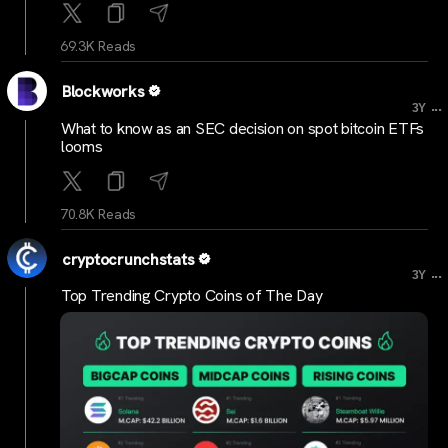
69.3K Reads
Blockworks
...
3Y
What to know as an SEC decision on spot bitcoin ETFs
looms
70.8K Reads
cryptocrunchstats
...
3Y
Top Trending Crypto Coins of The Day