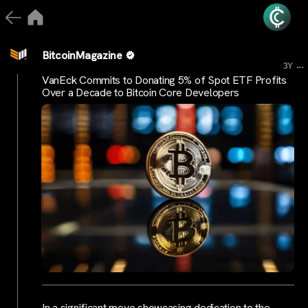
BitcoinMagazine
...
3Y
VanEck Commits to Donating 5% of Spot ETF Profits
Over a Decade to Bitcoin Core Developers
In a significant move showcasing dedication to the