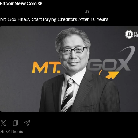
BitcoinNewsCom
...
3Y
Mt. Gox Finally Start Paying Creditors After 10 Years
75.8K Reads