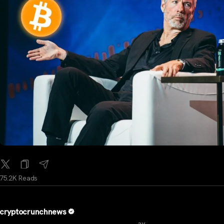
75.2K Reads
cryptocrunchnews
...