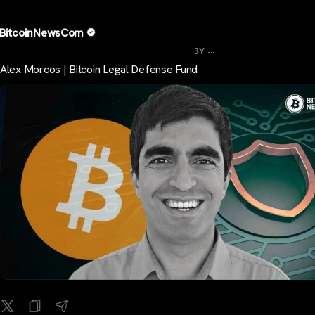
BitcoinNewsCom
...
3Y
Alex Morcos | Bitcoin Legal Defense Fund