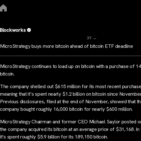
Blockworks
...
3Y
MicroStrategy buys more bitcoin ahead of bitcoin ETF deadline
MicroStrategy continues to load up on bitcoin with a purchase of 1
bitcoin.
The company shelled out $615 million for its most recent purchase
meaning that it’s spent nearly $1.2 billion on bitcoin since November
Previous disclosures, filed at the end of November, showed that t
company bought roughly 16,000 bitcoin for nearly $600 million.
MicroStrategy Chairman and former CEO Michael Saylor posted on
the company acquired its bitcoin at an average price of $31,168. In t
it’s spent roughly $5.9 billion for its 189,150 bitcoin.