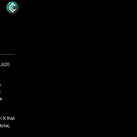
4,620
,
.
he
 X that
otal,