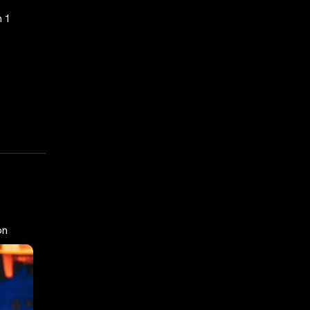
n 1
on