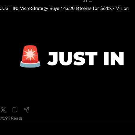
3Y
JUST IN: MicroStrategy Buys 14,620 Bitcoins for $615.7 Million
75.9K Reads