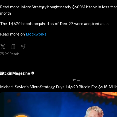
Read more: MicroStrategy bought nearly $600M bitcoin in less tha
month
The 14,620 bitcoin acquired as of Dec. 27 were acquired at an…
Read more on
Blockworks
75.9K Reads
BitcoinMagazine
...
3Y
Michael Saylor's MicroStrategy Buys 14,620 Bitcoin For $615 Milli