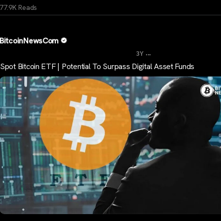
77.9K Reads
BitcoinNewsCom
...
3Y
Spot Bitcoin ETF | Potential To Surpass Digital Asset Funds