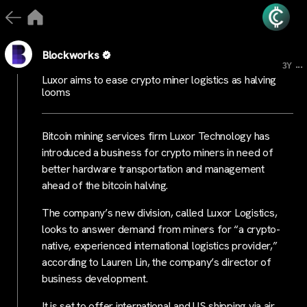
Blockworks
...
3Y
Luxor aims to ease crypto miner logistics as halving
looms
Bitcoin mining services firm Luxor Technology has
introduced a business for crypto miners in need of
better hardware transportation and management
ahead of the bitcoin halving.
The company’s new division, called Luxor Logistics,
looks to answer demand from miners for “a crypto-
native, experienced international logistics provider,”
according to Lauren Lin, the company’s director of
business development.
It is set to offer international and US shipping via air