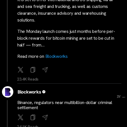
and sea freight and trucking, as well as customs
clearance, insurance advisory and warehousing
solutions.
The Monday launch comes just months before per-
block rewards for bitcoin mining are set to be cut in
half — from…
Read more on
Blockworks
23.4K Reads
Blockworks
...
3Y
Binance, regulators near multibillion-dollar criminal
settlement
24.1K Reads