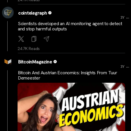
cointelegraph
...
3Y
Scientists developed an AI monitoring agent to detect
and stop harmful outputs
24.7K Reads
BitcoinMagazine
...
3Y
Bitcoin And Austrian Economics: Insights From Tuur
Demeester