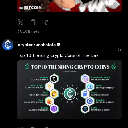
23.4K Reads
cryptocrunchstats
...
3Y
Top 10 Trending Crypto Coins of The Day