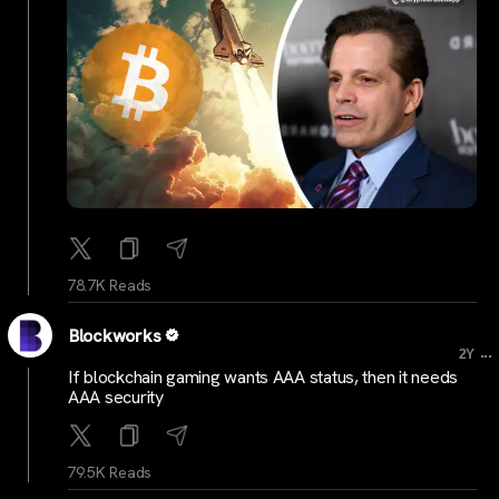
78.7K Reads
Blockworks
...
2Y
If blockchain gaming wants AAA status, then it needs
AAA security
79.5K Reads