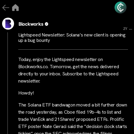
Blockworks
...
2Y
Lightspeed Newsletter: Solana’s new client is opening
up a bug bounty
Today, enjoy the Lightspeed newsletter on
Blockworks.co. Tomorrow, get the news delivered
directly to your inbox. Subscribe to the Lightspeed
newsletter.
Howdy!
The Solana ETF bandwagon moved a bit further down
the road yesterday, as Cboe filed 19b-4s to list and
trade VanEck and 21Shares’ proposed ETFs. Prolific
ETF poster Nate Geraci said the “decision clock starts
ticking” once the SEC acknowledges the filings.