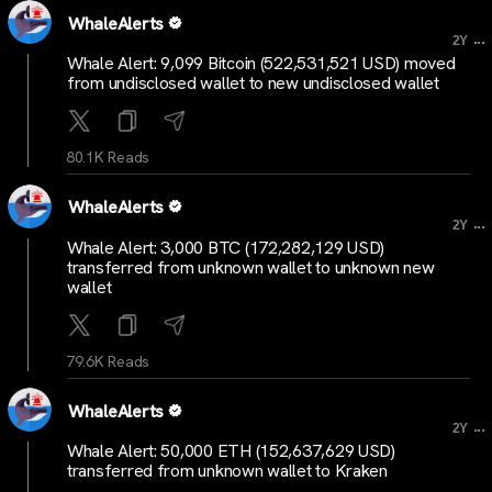
WhaleAlerts
...
2Y
Whale Alert: 9,099 Bitcoin (522,531,521 USD) moved
from undisclosed wallet to new undisclosed wallet
80.1K Reads
WhaleAlerts
...
2Y
Whale Alert: 3,000 BTC (172,282,129 USD)
transferred from unknown wallet to unknown new
wallet
79.6K Reads
WhaleAlerts
...
2Y
Whale Alert: 50,000 ETH (152,637,629 USD)
transferred from unknown wallet to Kraken