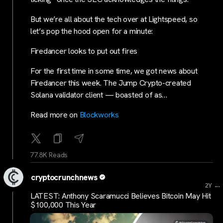
But we’re all about the tech over at Lightspeed, so
let’s pop the hood open for a minute:
Firedancer looks to put out fires
For the first time in some time, we got news about
Firedancer this week. The Jump Crypto-created
Solana validator client — boasted of as…
Read more on
Blockworks
77.8K Reads
cryptocrunchnews
...
2Y
LATEST: Anthony Scaramucci Believes Bitcoin May Hit
$100,000 This Year