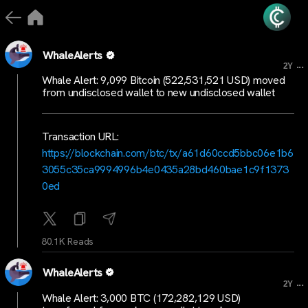
WhaleAlerts
...
2Y
Whale Alert: 9,099 Bitcoin (522,531,521 USD) moved
from undisclosed wallet to new undisclosed wallet
Transaction URL:
https://blockchain.com/btc/tx/a61d60ccd5bbc06e1b6
3055c35ca9994996b4e0435a28bd460bae1c9f1373
0ed
80.1K Reads
WhaleAlerts
...
2Y
Whale Alert: 3,000 BTC (172,282,129 USD)