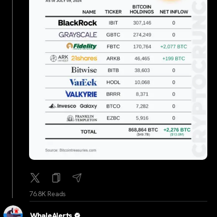
76.8K Reads
WhaleAlerts