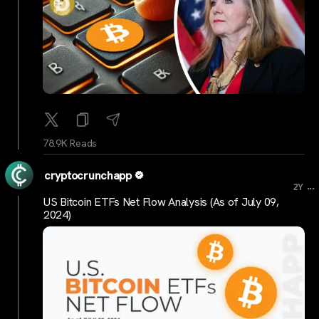
78.9K Reads
cryptocrunchapp
...
2Y
US Bitcoin ETFs Net Flow Analysis (As of July 09,
2024)