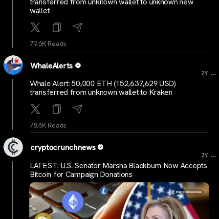
transferred from unknown wallet to unknown new
wallet
79.6K Reads
WhaleAlerts
...
2Y
Whale Alert: 50,000 ETH (152,637,629 USD)
transferred from unknown wallet to Kraken
78.6K Reads
cryptocrunchnews
...
2Y
LATEST: U.S. Senator Marsha Blackburn Now Accepts
Bitcoin for Campaign Donations