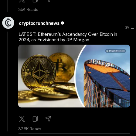
36K Reads
cryptocrunchnews
...
3Y
LATEST: Ethereum’s Ascendancy Over Bitcoin in
2024, as Envisioned by JP Morgan
37.8K Reads