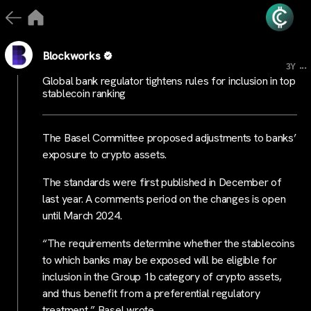
Blockworks
...
3Y
Global bank regulator tightens rules for inclusion in top
stablecoin ranking
The Basel Committee proposed adjustments to banks’
exposure to crypto assets.
The standards were first published in December of
last year. A comments period on the changes is open
until March 2024.
“The requirements determine whether the stablecoins
to which banks may be exposed will be eligible for
inclusion in the Group 1b category of crypto assets,
and thus benefit from a preferential regulatory
treatment,” Basel wrote.