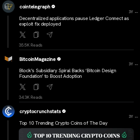
cointelegraph
...
3Y
Decentralized applications pause Ledger Connect as
exploit fix deployed
35.5K Reads
BitcoinMagazine
...
3Y
Block’s Subsidiary Spiral Backs ‘Bitcoin Design
Foundation’ to Boost Adoption
34.3K Reads
cryptocrunchstats
...
3Y
Top 10 Trending Crypto Coins of The Day