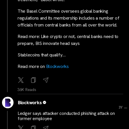
The Basel Committee oversees global banking
regulations and its membership includes a number of
officials from central banks from all over the world.
Read more: Like crypto or not, central banks need to
prepare, BIS innovate head says
Stablecoins that qualify…
Read more on
Blockworks
36K Reads
Blockworks
...
3Y
Ledger says attacker conducted phishing attack on
former employee