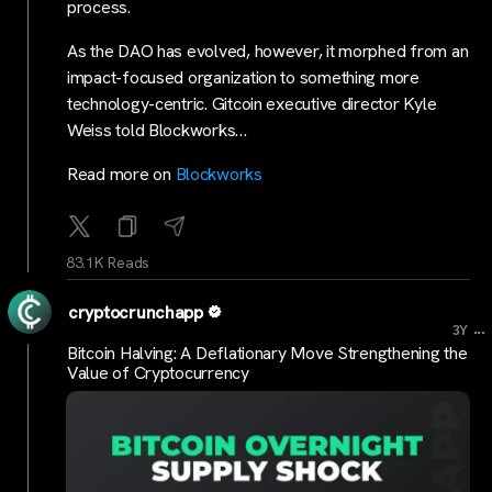
process.
As the DAO has evolved, however, it morphed from an
impact-focused organization to something more
technology-centric. Gitcoin executive director Kyle
Weiss told Blockworks…
Read more on
Blockworks
83.1K Reads
cryptocrunchapp
...
3Y
Bitcoin Halving: A Deflationary Move Strengthening the
Value of Cryptocurrency