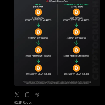
82.2K Reads