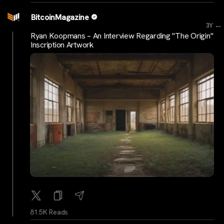
BitcoinMagazine
...
3Y
Ryan Koopmans – An Interview Regarding "The Origin"
Inscription Artwork
81.5K Reads