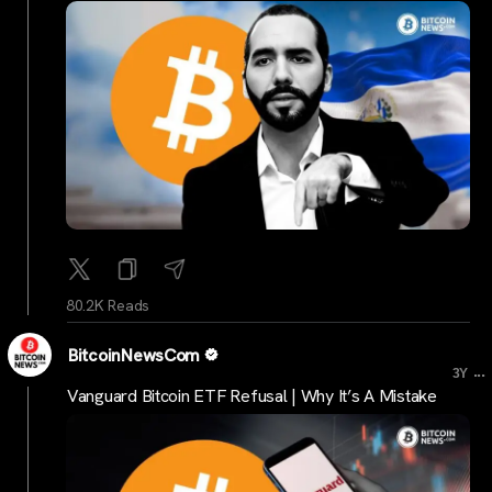
80.2K Reads
BitcoinNewsCom
...
3Y
Vanguard Bitcoin ETF Refusal | Why It’s A Mistake