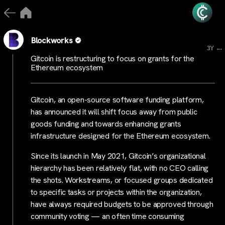
Blockworks
...
3Y
Gitcoin is restructuring to focus on grants for the
Ethereum ecosystem
Gitcoin, an open-source software funding platform,
has announced it will shift focus away from public
goods funding and towards enhancing grants
infrastructure designed for the Ethereum ecosystem.
Since its launch in May 2021, Gitcoin’s organizational
hierarchy has been relatively flat, with no CEO calling
the shots. Workstreams, or focused groups dedicated
to specific tasks or projects within the organization,
have always required budgets to be approved through
community voting — an often time consuming