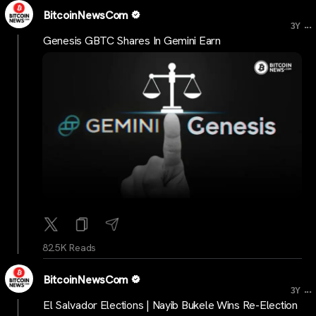
BitcoinNewsCom
...
3Y
Genesis GBTC Shares In Gemini Earn
82.5K Reads
BitcoinNewsCom
...
3Y
El Salvador Elections | Nayib Bukele Wins Re-Election