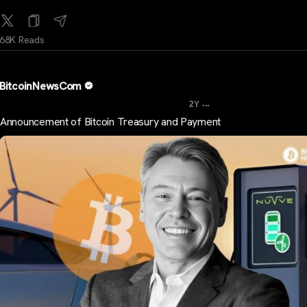
68K Reads
BitcoinNewsCom
...
2Y
Announcement of Bitcoin Treasury and Payment