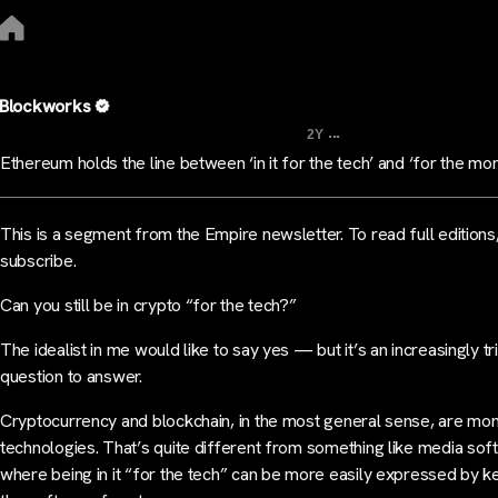
Blockworks
...
2Y
Ethereum holds the line between ‘in it for the tech’ and ‘for the mo
This is a segment from the Empire newsletter. To read full editions
subscribe.
Can you still be in crypto “for the tech?”
The idealist in me would like to say yes — but it’s an increasingly tr
question to answer.
Cryptocurrency and blockchain, in the most general sense, are mo
technologies. That’s quite different from something like media sof
where being in it “for the tech” can be more easily expressed by k