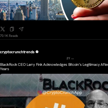
70.1K Reads
cryptocrunchtrends
...
2Y
BlackRock CEO Larry Fink Acknowledges Bitcoin’s Legitimacy Afte
Years