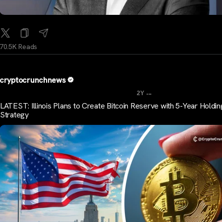
70.5K Reads
cryptocrunchnews
...
2Y
LATEST: Illinois Plans to Create Bitcoin Reserve with 5-Year Holdin
Strategy