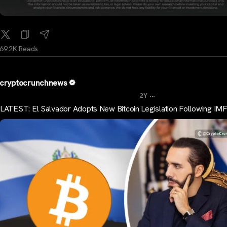
69.2K Reads
cryptocrunchnews
...
2Y
LATEST: El Salvador Adopts New Bitcoin Legislation Following IMF