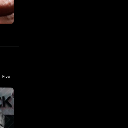
r Five