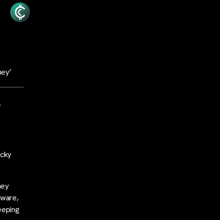
ney’
,
icky
ney
tware,
eeping