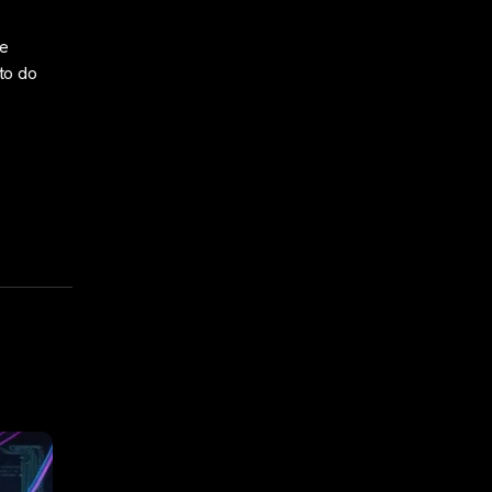
he
 to do