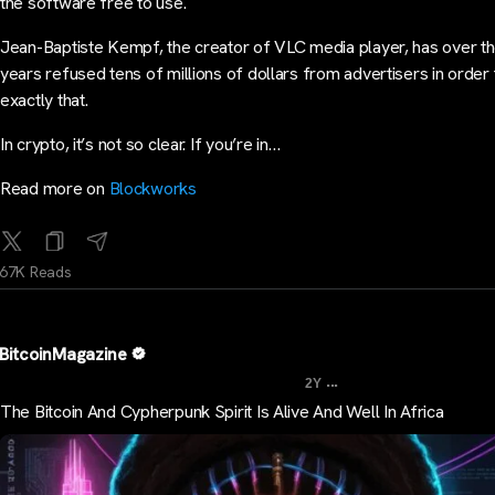
the software free to use.
Jean-Baptiste Kempf, the creator of VLC media player, has over t
years refused tens of millions of dollars from advertisers in order
exactly that.
In crypto, it’s not so clear. If you’re in…
Read more on
Blockworks
67K Reads
BitcoinMagazine
...
2Y
The Bitcoin And Cypherpunk Spirit Is Alive And Well In Africa