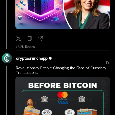
46.2K Reads
cryptocrunchapp
...
3Y
Revolutionary Bitcoin: Changing the Face of Currency
Transactions