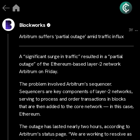
Blockworks
...
3Y
Arbitrum suffers ‘partial outage’ amid traffic influx
A “significant surge in traffic” resulted in a “partial
outage” of the Ethereum-based layer-2 network
Arbitrum on Friday.
The problem involved Arbitrum’s sequencer.
Sequencers are key components of layer-2 networks,
serving to process and order transactions in blocks
that are then added to the core network — in this case,
Ethereum.
The outage has lasted nearly two hours, according to
Arbitrum’s status page. “We are working to resolve as