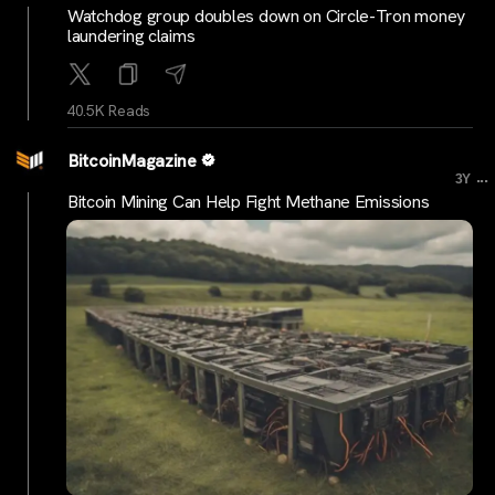
Watchdog group doubles down on Circle-Tron money
laundering claims
40.5K Reads
BitcoinMagazine
...
3Y
Bitcoin Mining Can Help Fight Methane Emissions