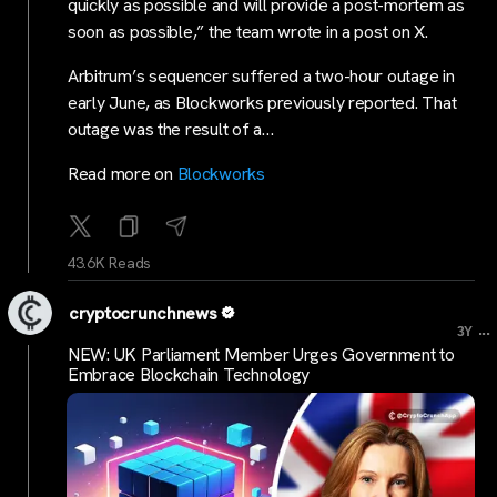
quickly as possible and will provide a post-mortem as
soon as possible,” the team wrote in a post on X.
Arbitrum’s sequencer suffered a two-hour outage in
early June, as Blockworks previously reported. That
outage was the result of a…
Read more on
Blockworks
43.6K Reads
cryptocrunchnews
...
3Y
NEW: UK Parliament Member Urges Government to
Embrace Blockchain Technology