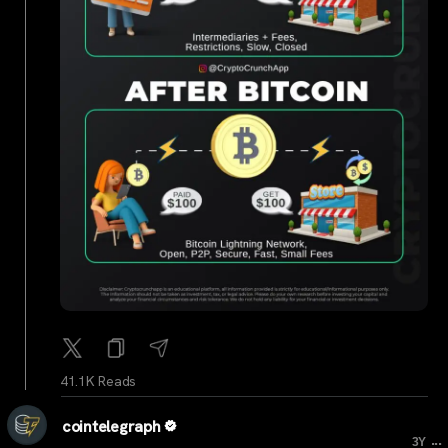
41.1K Reads
cointelegraph
...
3Y