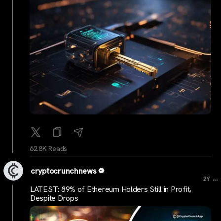
62.8K Reads
cryptocrunchnews
...
2Y
LATEST: 89% of Ethereum Holders Still in Profit,
Despite Drops