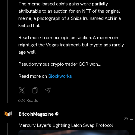
The meme-based coin’s gains were partially
attributable to an auction for an NFT of the original
meme, a photograph of a Shiba Inu named Achi in a
knitted hat.
Read more from our opinion section: A memecoin
might get the Vegas treatment, but crypto ads rarely
age well
Pseudonymous crypto trader GCR won…
Read more on
Blockworks
62K Reads
BitcoinMagazine
...
2Y
Mercury Layer's Lightning Latch Swap Protocol