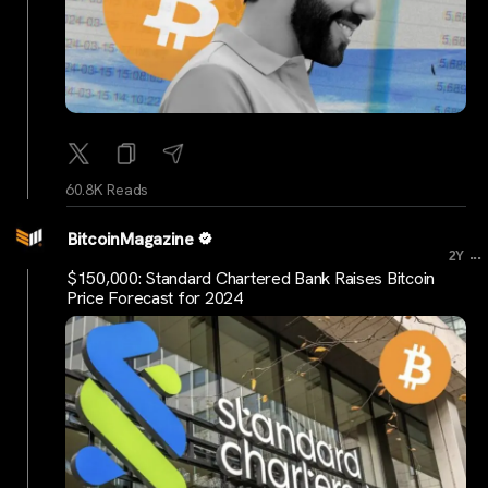
60.8K Reads
BitcoinMagazine
...
2Y
$150,000: Standard Chartered Bank Raises Bitcoin
Price Forecast for 2024