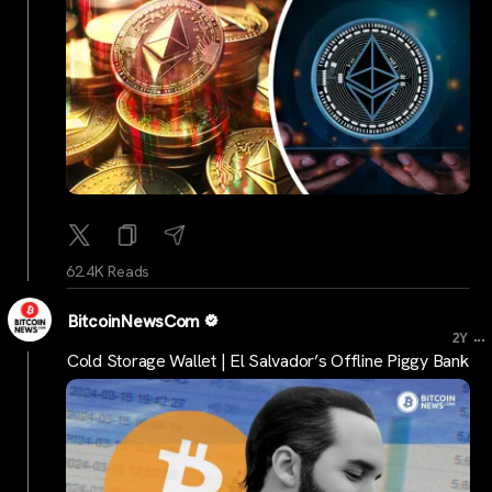
62.4K Reads
BitcoinNewsCom
...
2Y
Cold Storage Wallet | El Salvador’s Offline Piggy Bank