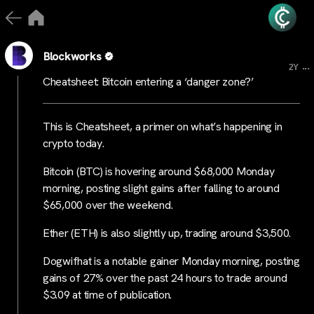
Blockworks
...
2Y
Cheatsheet: Bitcoin entering a ‘danger zone?’
This is Cheatsheet, a primer on what’s happening in
crypto today.
Bitcoin (BTC) is hovering around $68,000 Monday
morning, posting slight gains after falling to around
$65,000 over the weekend.
Ether (ETH) is also slightly up, trading around $3,500.
Dogwifhat is a notable gainer Monday morning, posting
gains of 27% over the past 24 hours to trade around
$3.09 at time of publication.