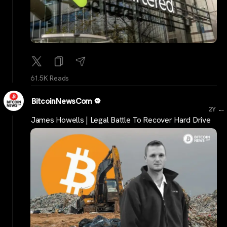
61.5K Reads
BitcoinNewsCom
...
2Y
James Howells | Legal Battle To Recover Hard Drive